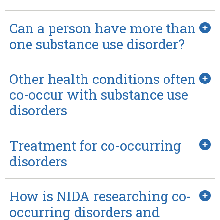
Can a person have more than
one substance use disorder?
Other health conditions often
co-occur with substance use
disorders
Treatment for co-occurring
disorders
How is NIDA researching co-
occurring disorders and