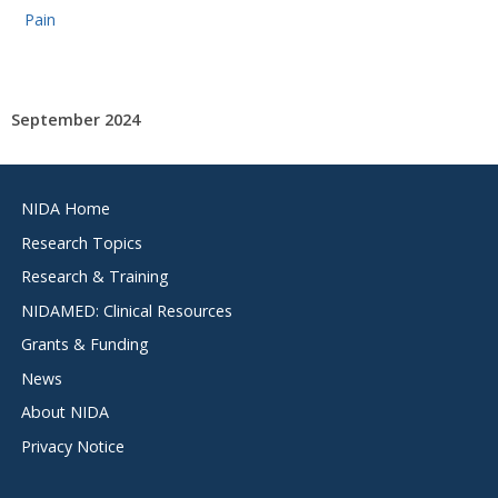
Pain
September 2024
Footer
NIDA Home
menu
Research Topics
Research & Training
NIDAMED: Clinical Resources
Grants & Funding
News
About NIDA
Privacy Notice