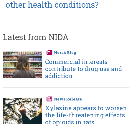
other health conditions?
Latest from NIDA
Nora's Blog
Image
Commercial interests
contribute to drug use and
addiction
News Release
Image
Xylazine appears to worsen
the life-threatening effects
of opioids in rats