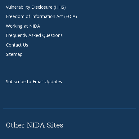
Vulnerability Disclosure (HHS)
Freedom of Information Act (FOIA)
Working at NIDA
Frequently Asked Questions
Contact Us
Sitemap
Subscribe to Email Updates
Other NIDA Sites