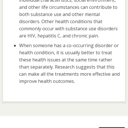
and other life circumstances can contribute to
both substance use and other mental
disorders. Other health conditions that
commonly occur with substance use disorders
are HIV, hepatitis C, and chronic pain.
When someone has a co-occurring disorder or
health condition, it is usually better to treat
these health issues at the same time rather
than separately. Research suggests that this
can make all the treatments more effective and
improve health outcomes.