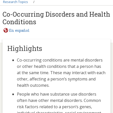
Breadcrumb
Research Topics
Co-Occurring Disorders and Health
Conditions
En español
Highlights
Co-occurring conditions are mental disorders
or other health conditions that a person has
at the same time. These may interact with each
other, affecting a person’s symptoms and
health outcomes.
People who have substance use disorders
often have other mental disorders. Common
risk factors related to a person’s genes,
individual characteristics, social environment,