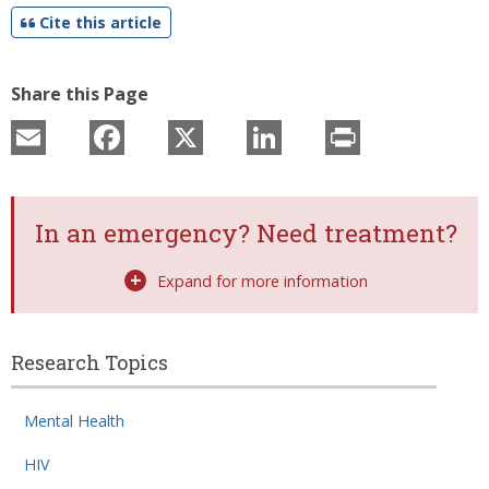
Cite this article
Share this Page
Email
Facebook
X
LinkedIn
Print
In an emergency? Need treatment?
Expand for more information
Research Topics
Related
Mental Health
Topic
Pages
HIV