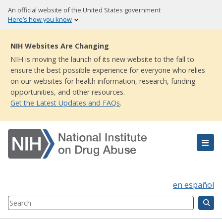
Skip
An official website of the United States government
to
Here’s how you know
main
content
NIH Websites Are Changing
NIH is moving the launch of its new website to the fall to
ensure the best possible experience for everyone who relies
on our websites for health information, research, funding
opportunities, and other resources.
Get the Latest Updates and FAQs
.
en español
Search
Component