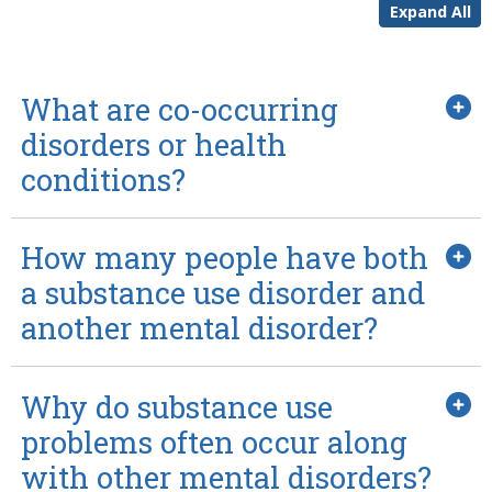
Expand All
What are co-occurring
disorders or health
conditions?
How many people have both
a substance use disorder and
another mental disorder?
Why do substance use
problems often occur along
with other mental disorders?