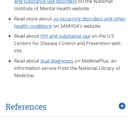
and substance use disorders
on the National
Institute of Mental Health website.
Read more about
co-occurring disorders and other
health conditions
on SAMHSA’s website.
Read about
HIV and substance use
on the U.S.
Centers for Disease Control and Prevention web
site.
Read about
dual diagnoses
on MedlinePlus, an
information service from the National Library of
Medicine.
References