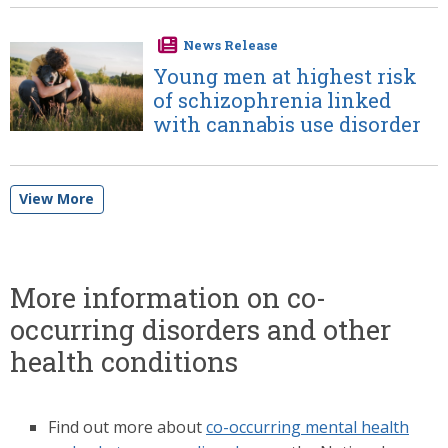
News Release
Image
Young men at highest risk
of schizophrenia linked
with cannabis use disorder
View More
More information on co-
occurring disorders and other
health conditions
Find out more about
co-occurring mental health