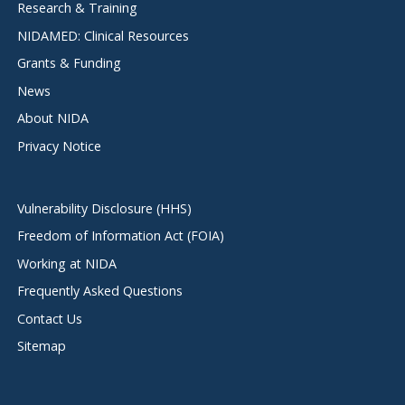
Research & Training
NIDAMED: Clinical Resources
Grants & Funding
News
About NIDA
Privacy Notice
Vulnerability Disclosure (HHS)
Freedom of Information Act (FOIA)
Working at NIDA
Frequently Asked Questions
Contact Us
Sitemap