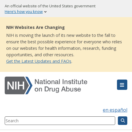
Skip
An official website of the United States government
to
Here’s how you know
main
content
NIH Websites Are Changing
NIH is moving the launch of its new website to the fall to
ensure the best possible experience for everyone who relies
on our websites for health information, research, funding
opportunities, and other resources.
Get the Latest Updates and FAQs
.
en español
Search
Component