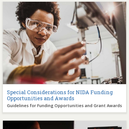
Image
Special Considerations for NIDA Funding
Opportunities and Awards
Guidelines for Funding Opportunities and Grant Awards
Image