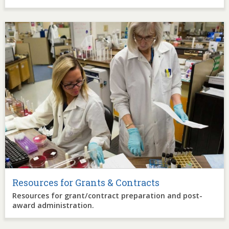
Image
Resources for Grants & Contracts
Resources for grant/contract preparation and post-
award administration.