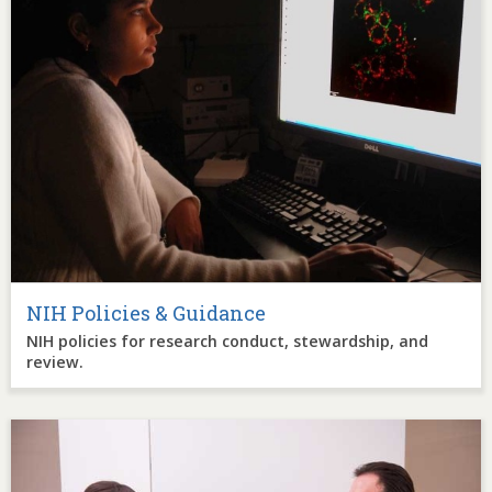
NIH Policies & Guidance
NIH policies for research conduct, stewardship, and
review.
Image