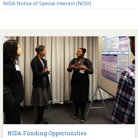
NIDA Notice of Special Interest (NOSI)
Image
NIDA Funding Opportunities