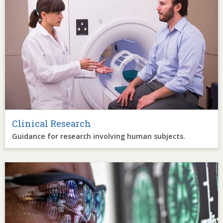
Clinical Research
Guidance for research involving human subjects.
Image