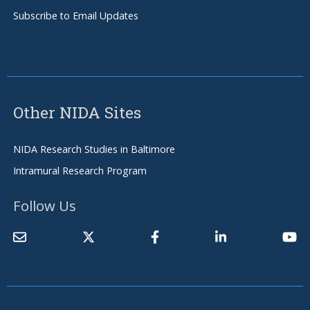
Subscribe to Email Updates
Other NIDA Sites
NIDA Research Studies in Baltimore
Intramural Research Program
Follow Us