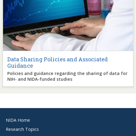
Data Sharing Policies and Associated
Guidance
Policies and guidance regarding the sharing of data for
NIH- and NIDA-funded studies
Footer
NIDA Home
menu
Research Topics