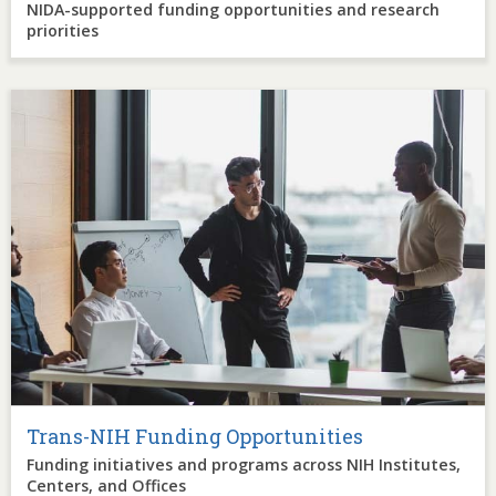
NIDA-supported funding opportunities and research
priorities
Image
Trans-NIH Funding Opportunities
Funding initiatives and programs across NIH Institutes,
Centers, and Offices