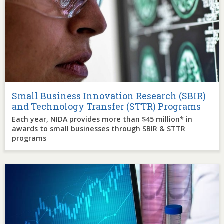
Small Business Innovation Research (SBIR)
and Technology Transfer (STTR) Programs
Each year, NIDA provides more than $45 million* in
awards to small businesses through SBIR & STTR
programs
Image