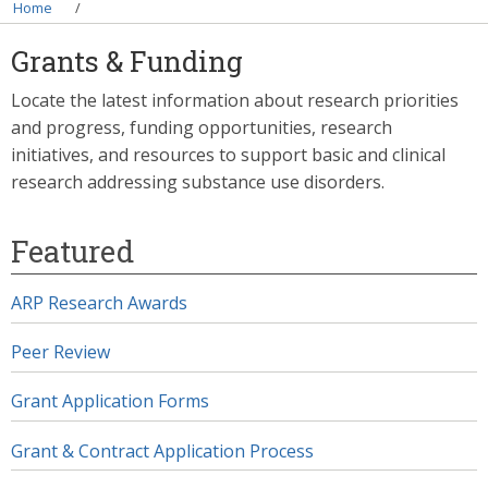
Breadcrumb
Home
Grants & Funding
Locate the latest information about research priorities
and progress, funding opportunities, research
initiatives, and resources to support basic and clinical
research addressing substance use disorders.
Featured
ARP Research Awards
Peer Review
Grant Application Forms
Grant & Contract Application Process