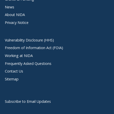
News
About NIDA
Privacy Notice
Vulnerability Disclosure (HHS)
Freedom of Information Act (FOIA)
Working at NIDA
Frequently Asked Questions
Contact Us
Sitemap
Subscribe to Email Updates