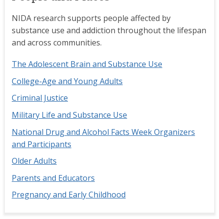
NIDA research supports people affected by
substance use and addiction throughout the lifespan
and across communities.
The Adolescent Brain and Substance Use
College-Age and Young Adults
Criminal Justice
Military Life and Substance Use
National Drug and Alcohol Facts Week Organizers
and Participants
Older Adults
Parents and Educators
Pregnancy and Early Childhood