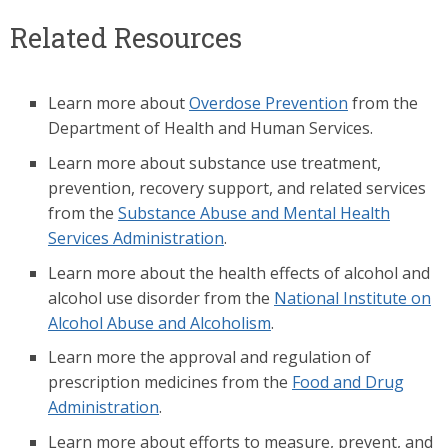
Related Resources
Learn more about
Overdose Prevention
from the
Department of Health and Human Services.
Learn more about substance use treatment,
prevention, recovery support, and related services
from the
Substance Abuse and Mental Health
Services Administration
.
Learn more about the health effects of alcohol and
alcohol use disorder from the
National Institute on
Alcohol Abuse and Alcoholism
.
Learn more the approval and regulation of
prescription medicines from the
Food and Drug
Administration
.
Learn more about efforts to measure, prevent, and