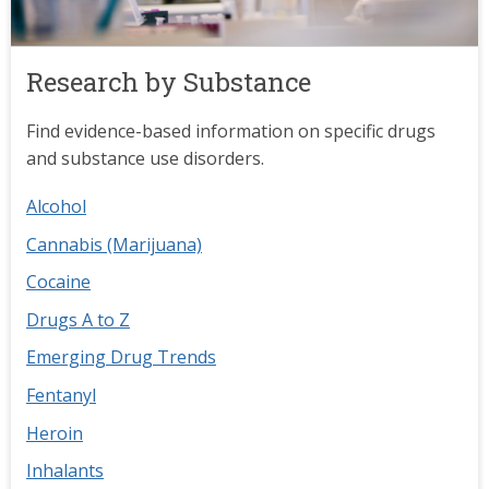
Research by Substance
Find evidence-based information on specific drugs
and substance use disorders.
Alcohol
Cannabis (Marijuana)
Cocaine
Drugs A to Z
Emerging Drug Trends
Fentanyl
Heroin
Inhalants