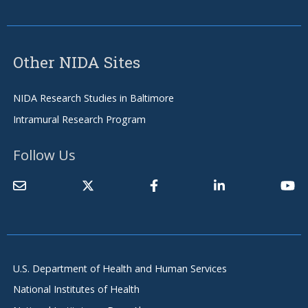
Other NIDA Sites
NIDA Research Studies in Baltimore
Intramural Research Program
Follow Us
U.S. Department of Health and Human Services
National Institutes of Health