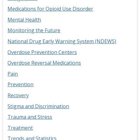
Medications for Opioid Use Disorder
Mental Health
Monitoring the Future
National Drug Early Warning System (NDEWS)
Overdose Prevention Centers
Overdose Reversal Medications
Pain
Prevention
Recovery
Stigma and Discrimination
Trauma and Stress
Treatment
Trends and Statistics