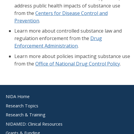
address public health impacts of substance use
from the
Centers for Disease Control and
Prevention
.
Learn more about controlled substance law and
regulation enforcement from the
Drug
Enforcement Administration
.
Learn more about policies impacting substance use
from the
Office of National Drug Control Policy
.
Footer
NIDA Home
menu
Research Topics
Research & Training
NIDAMED: Clinical Resources
Grants & Funding