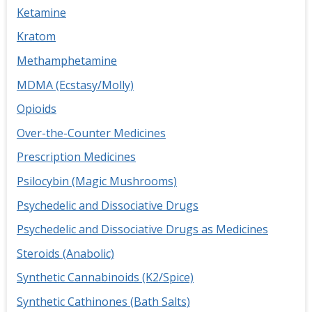
Ketamine
Kratom
Methamphetamine
MDMA (Ecstasy/Molly)
Opioids
Over-the-Counter Medicines
Prescription Medicines
Psilocybin (Magic Mushrooms)
Psychedelic and Dissociative Drugs
Psychedelic and Dissociative Drugs as Medicines
Steroids (Anabolic)
Synthetic Cannabinoids (K2/Spice)
Synthetic Cathinones (Bath Salts)