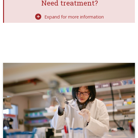
Need treatment?
Expand for more information
Image