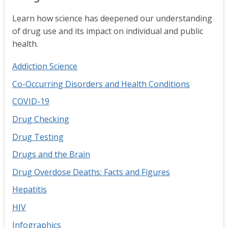
Learn how science has deepened our understanding
of drug use and its impact on individual and public
health.
Addiction Science
Co-Occurring Disorders and Health Conditions
COVID-19
Drug Checking
Drug Testing
Drugs and the Brain
Drug Overdose Deaths: Facts and Figures
Hepatitis
HIV
Infographics