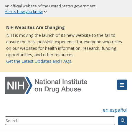
Skip
An official website of the United States government
to
Here’s how you know
main
content
NIH Websites Are Changing
NIH is moving the launch of its new website to the fall to
ensure the best possible experience for everyone who relies
on our websites for health information, research, funding
opportunities, and other resources.
Get the Latest Updates and FAQs
.
en español
Search
Component