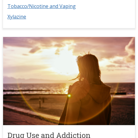
Tobacco/Nicotine and Vaping
Xylazine
Image
Drug Use and Addiction