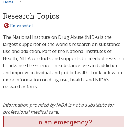
Breadcrumb
Home
Research Topics
En español
The National Institute on Drug Abuse (NIDA) is the
largest supporter of the world’s research on substance
use and addiction. Part of the National Institutes of
Health, NIDA conducts and supports biomedical research
to advance the science on substance use and addiction
and improve individual and public health. Look below for
more information on drug use, health, and NIDA’s
research efforts.
Information provided by NIDA is not a substitute for
professional medical care.
In an emergency?