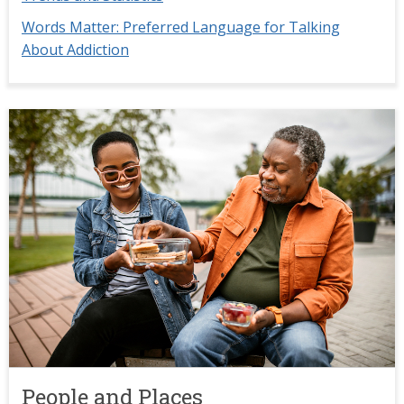
Words Matter: Preferred Language for Talking
About Addiction
Image
People and Places