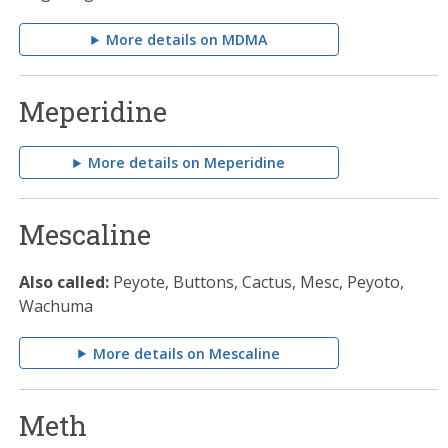
More details on MDMA
Meperidine
More details on Meperidine
Mescaline
Also called:
Peyote, Buttons, Cactus, Mesc, Peyoto,
Wachuma
More details on Mescaline
Meth