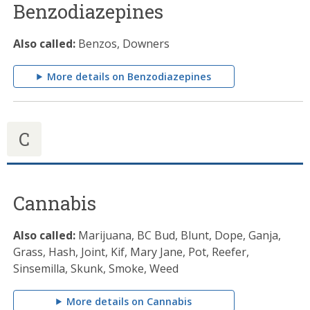
Benzodiazepines
Also called:
Benzos, Downers
More details on Benzodiazepines
C
Cannabis
Also called:
Marijuana, BC Bud, Blunt, Dope, Ganja,
Grass, Hash, Joint, Kif, Mary Jane, Pot, Reefer,
Sinsemilla, Skunk, Smoke, Weed
More details on Cannabis