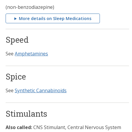
(non-benzodiazepine)
More details on Sleep Medications
Speed
See
Amphetamines
Spice
See
Synthetic Cannabinoids
Stimulants
Also called:
CNS Stimulant, Central Nervous System