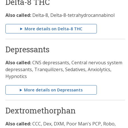
Delta-8 THC
Also called:
Delta-8, Delta-8-tetrahydrocannabinol
More details on Delta-8 THC
Depressants
Also called:
CNS depressants, Central nervous system
depressants, Tranquilizers, Sedatives, Anxiolytics,
Hypnotics
More details on Depressants
Dextromethorphan
Also called:
CCC, Dex, DXM, Poor Man's PCP, Robo,