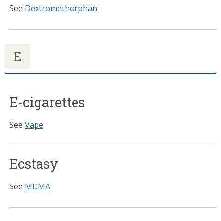
See
Dextromethorphan
E
E-cigarettes
See
Vape
Ecstasy
See
MDMA