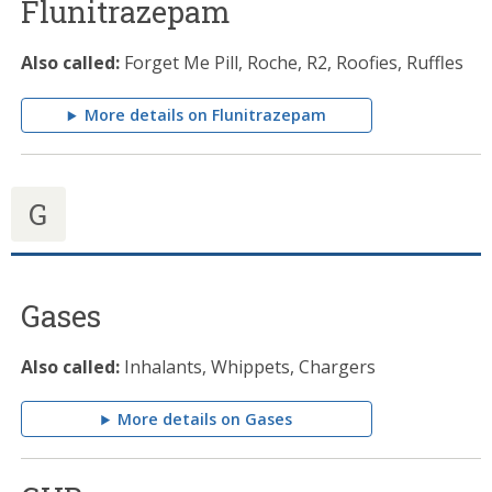
Flunitrazepam
Also called:
Forget Me Pill, Roche, R2, Roofies, Ruffles
More details on Flunitrazepam
G
Gases
Also called:
Inhalants, Whippets, Chargers
More details on Gases