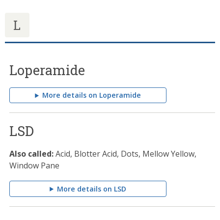
L
Loperamide
More details on Loperamide
LSD
Also called:
Acid, Blotter Acid, Dots, Mellow Yellow,
Window Pane
More details on LSD