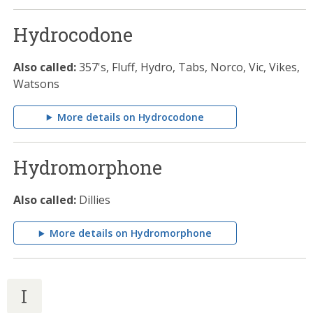
Hydrocodone
Also called:
357's, Fluff, Hydro, Tabs, Norco, Vic, Vikes,
Watsons
More details on Hydrocodone
Hydromorphone
Also called:
Dillies
More details on Hydromorphone
I