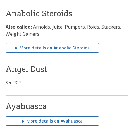
Anabolic Steroids
Also called:
Arnolds, Juice, Pumpers, Roids, Stackers,
Weight Gainers
More details on Anabolic Steroids
Angel Dust
See
PCP
Ayahuasca
More details on Ayahuasca