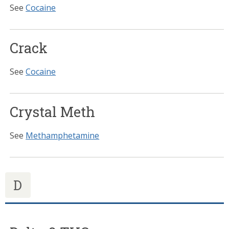
See
Cocaine
Crack
See
Cocaine
Crystal Meth
See
Methamphetamine
D