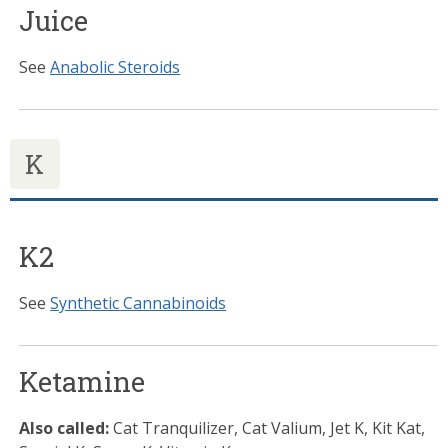
Juice
See
Anabolic Steroids
K
K2
See
Synthetic Cannabinoids
Ketamine
Also called:
Cat Tranquilizer, Cat Valium, Jet K, Kit Kat,