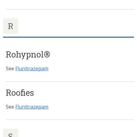
R
Rohypnol®
See
Flunitrazepam
Roofies
See
Flunitrazepam
S