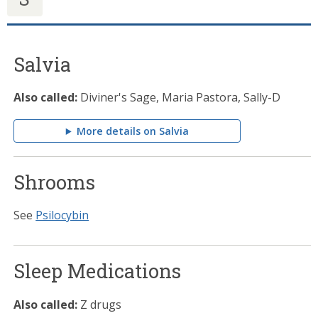
Salvia
Also called:
Diviner's Sage, Maria Pastora, Sally-D
More details on Salvia
Shrooms
See
Psilocybin
Sleep Medications
Also called:
Z drugs