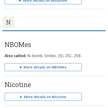
More details on Morphine
N
NBOMes
Also called:
N-bomb, Smiles, 25l, 25C, 25B
More details on NBOMes
Nicotine
More details on Nicotine