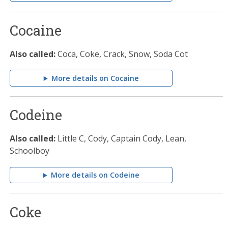
Cocaine
Also called:
Coca, Coke, Crack, Snow, Soda Cot
More details on Cocaine
Codeine
Also called:
Little C, Cody, Captain Cody, Lean,
Schoolboy
More details on Codeine
Coke