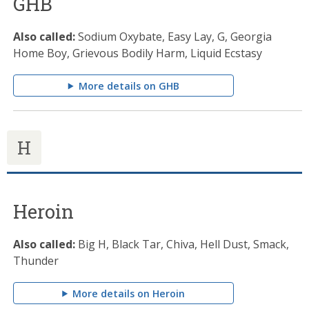
GHB
Also called:
Sodium Oxybate, Easy Lay, G, Georgia
Home Boy, Grievous Bodily Harm, Liquid Ecstasy
More details on GHB
H
Heroin
Also called:
Big H, Black Tar, Chiva, Hell Dust, Smack,
Thunder
More details on Heroin