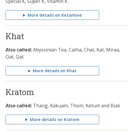
Special K, Super K, Vitamin K
More details on Ketamine
Khat
Also called:
Abyssinian Tea, Catha, Chat, Kat, Miraa,
Oat, Qat
More details on Khat
Kratom
Also called:
Thang, Kakuam, Thom, Ketum and Biak
More details on Kratom