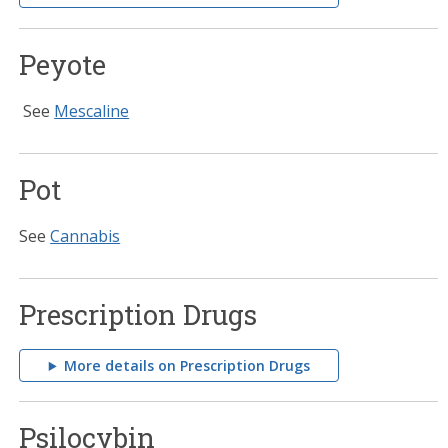
Peyote
See
Mescaline
Pot
See
Cannabis
Prescription Drugs
More details on Prescription Drugs
Psilocybin