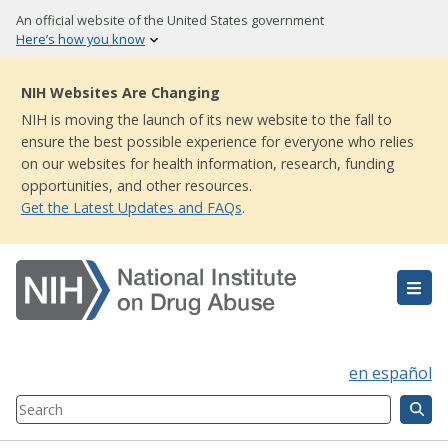
Skip
An official website of the United States government
to
Here’s how you know
main
content
NIH Websites Are Changing
NIH is moving the launch of its new website to the fall to
ensure the best possible experience for everyone who relies
on our websites for health information, research, funding
opportunities, and other resources.
Get the Latest Updates and FAQs
.
en español
Search
Component