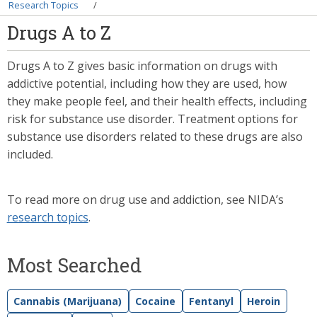
Breadcrumb
Research Topics
Drugs A to Z
Drugs A to Z gives basic information on drugs with
addictive potential, including how they are used, how
they make people feel, and their health effects, including
risk for substance use disorder. Treatment options for
substance use disorders related to these drugs are also
included.
To read more on drug use and addiction, see NIDA’s
research topics
.
Most Searched
Cannabis (Marijuana)
Cocaine
Fentanyl
Heroin