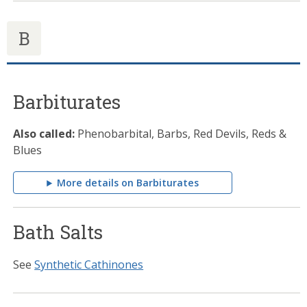
B
Barbiturates
Also called:
Phenobarbital, Barbs, Red Devils, Reds &
Blues
More details on Barbiturates
Bath Salts
See
Synthetic Cathinones