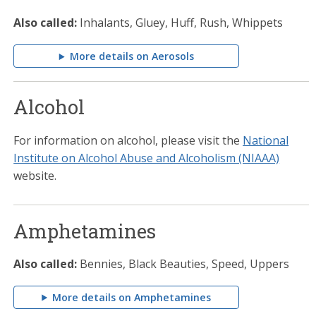
Also called:
Inhalants, Gluey, Huff, Rush, Whippets
More details on Aerosols
Alcohol
For information on alcohol, please visit the
National
Institute on Alcohol Abuse and Alcoholism (NIAAA)
website.
Amphetamines
Also called:
Bennies, Black Beauties, Speed, Uppers
More details on Amphetamines