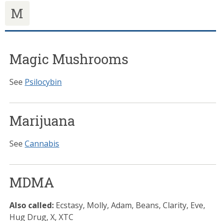
M
Magic Mushrooms
See
Psilocybin
Marijuana
See
Cannabis
MDMA
Also called:
Ecstasy, Molly, Adam, Beans, Clarity, Eve,
Hug Drug, X, XTC