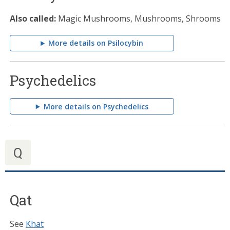
Also called:
Magic Mushrooms, Mushrooms, Shrooms
More details on Psilocybin
Psychedelics
More details on Psychedelics
Q
Qat
See
Khat