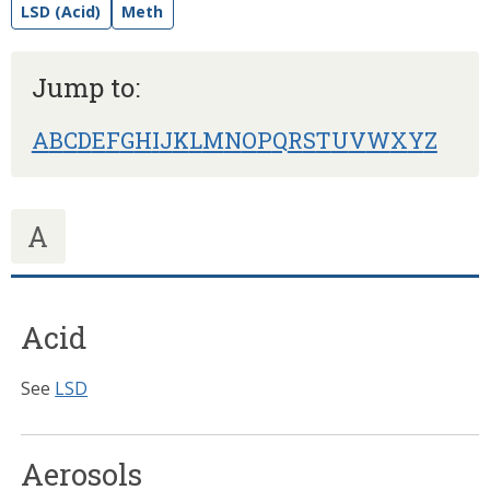
LSD (Acid)
Meth
Jump to:
A
B
C
D
E
F
G
H
I
J
K
L
M
N
O
P
Q
R
S
T
U
V
W
X
Y
Z
A
Acid
See
LSD
Aerosols