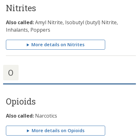
Nitrites
Also called:
Amyl Nitrite, Isobutyl (butyl) Nitrite,
Inhalants, Poppers
More details on Nitrites
O
Opioids
Also called:
Narcotics
More details on Opioids