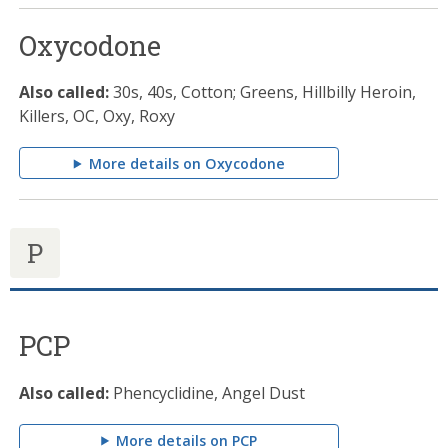
Oxycodone
Also called:
30s, 40s, Cotton; Greens, Hillbilly Heroin,
Killers, OC, Oxy, Roxy
More details on Oxycodone
P
PCP
Also called:
Phencyclidine, Angel Dust
More details on PCP