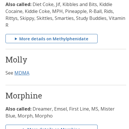
Also called:
Diet Coke, Jif, Kibbles and Bits, Kiddie
Cocaine, Kiddie Coke, MPH, Pineapple, R-Ball, Rids,
Rittys, Skippy, Skittles, Smarties, Study Buddies, Vitamin
R
More details on Methylphenidate
Molly
See
MDMA
Morphine
Also called:
Dreamer, Emsel, First Line, MS, Mister
Blue, Morph, Morpho