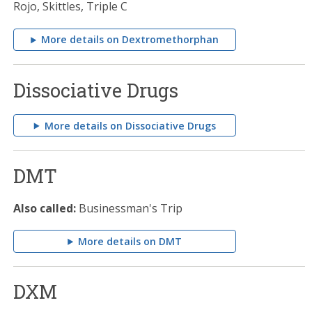
Rojo, Skittles, Triple C
More details on Dextromethorphan
Dissociative Drugs
More details on Dissociative Drugs
DMT
Also called:
Businessman's Trip
More details on DMT
DXM