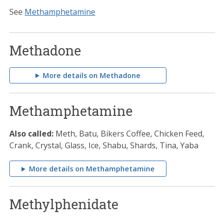
See
Methamphetamine
Methadone
More details on Methadone
Methamphetamine
Also called:
Meth, Batu, Bikers Coffee, Chicken Feed,
Crank, Crystal, Glass, Ice, Shabu, Shards, Tina, Yaba
More details on Methamphetamine
Methylphenidate