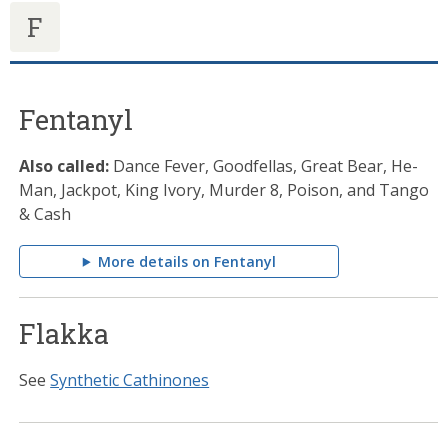
F
Fentanyl
Also called:
Dance Fever, Goodfellas, Great Bear, He-
Man, Jackpot, King Ivory, Murder 8, Poison, and Tango
& Cash
More details on Fentanyl
Flakka
See
Synthetic Cathinones