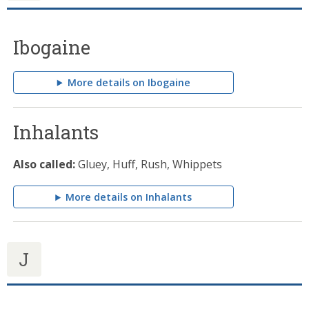
Ibogaine
More details on Ibogaine
Inhalants
Also called:
Gluey, Huff, Rush, Whippets
More details on Inhalants
J