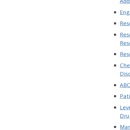
Add
Eng
Res
Res
Res
Res
Che
Dis
ABC
Pat
Lev
Dru
Mar