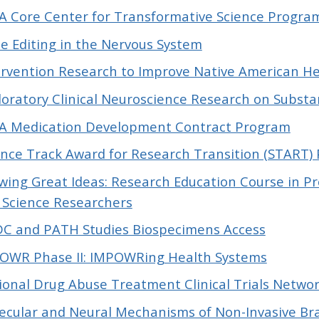
A Core Center for Transformative Science Progra
e Editing in the Nervous System
ervention Research to Improve Native American He
loratory Clinical Neuroscience Research on Subst
A Medication Development Contract Program
ence Track Award for Research Transition (START)
wing Great Ideas: Research Education Course in 
e Science Researchers
C and PATH Studies Biospecimens Access
OWR Phase II: IMPOWRing Health Systems
ional Drug Abuse Treatment Clinical Trials Networ
ecular and Neural Mechanisms of Non-Invasive Bra