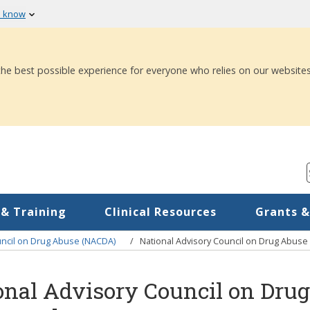
u know
 the best possible experience for everyone who relies on our websites
 & Training
Clinical Resources
Grants &
uncil on Drug Abuse (NACDA)
National Advisory Council on Drug Abus
onal Advisory Council on Dr