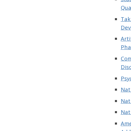
Qua
Tak
Dev
Art
Pha
Com
Dis
Psy
Nat
Nat
Nat
Ame