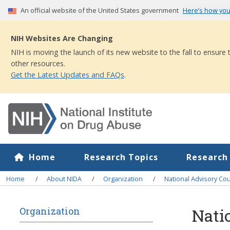
Skip
An official website of the United States government
Here’s how yo
to
main
NIH Websites Are Changing
content
NIH is moving the launch of its new website to the fall to ensure
other resources.
Get the Latest Updates and FAQs
.
Home
Research Topics
Research
Breadcrumb
Home
About NIDA
Organization
National Advisory Co
Nati
Organization