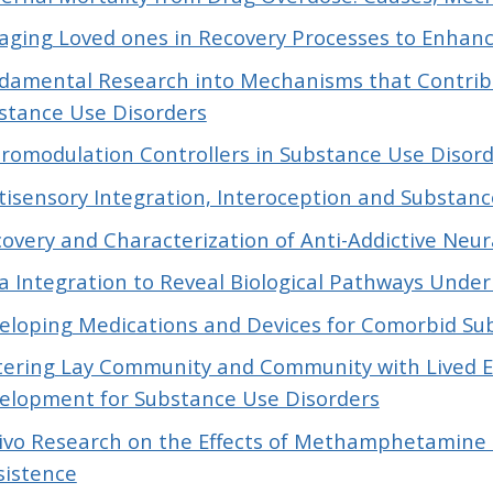
aging Loved ones in Recovery Processes to Enhan
damental Research into Mechanisms that Contribut
stance Use Disorders
romodulation Controllers in Substance Use Disor
tisensory Integration, Interoception and Substanc
covery and Characterization of Anti-Addictive Neu
a Integration to Reveal Biological Pathways Under
eloping Medications and Devices for Comorbid Su
tering Lay Community and Community with Lived E
elopment for Substance Use Disorders
Vivo Research on the Effects of Methamphetamine U
sistence