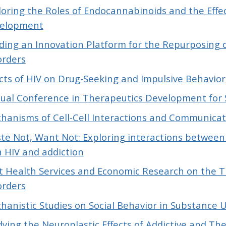
loring the Roles of Endocannabinoids and the Eff
elopment
lding an Innovation Platform for the Repurposing 
orders
ects of HIV on Drug-Seeking and Impulsive Behavior
ual Conference in Therapeutics Development for 
hanisms of Cell-Cell Interactions and Communicati
te Not, Want Not: Exploring interactions between
h HIV and addiction
ot Health Services and Economic Research on the 
orders
hanistic Studies on Social Behavior in Substance 
dying the Neuroplastic Effects of Addictive and T