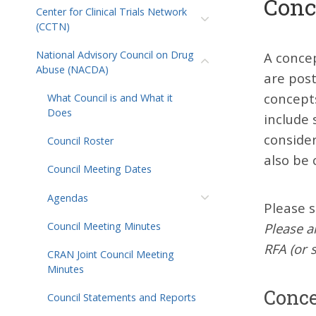
Conc
Center for Clinical Trials Network
(CCTN)
National Advisory Council on Drug
A concep
Abuse (NACDA)
are post
concept
What Council is and What it
Does
include 
conside
Council Roster
also be 
Council Meeting Dates
Agendas
Please s
Please a
Council Meeting Minutes
RFA (or 
CRAN Joint Council Meeting
Minutes
Conce
Council Statements and Reports