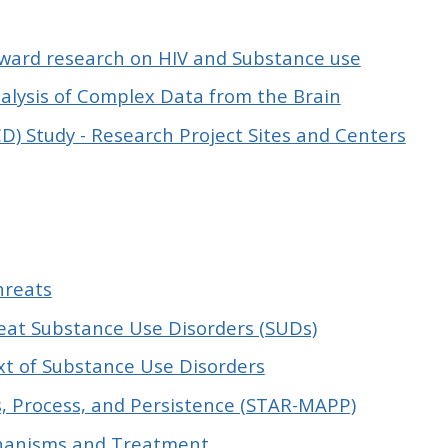
eward research on HIV and Substance use
nalysis of Complex Data from the Brain
) Study - Research Project Sites and Centers
hreats
eat Substance Use Disorders (SUDs)
ext of Substance Use Disorders
s, Process, and Persistence (STAR-MAPP)
chanisms and Treatment