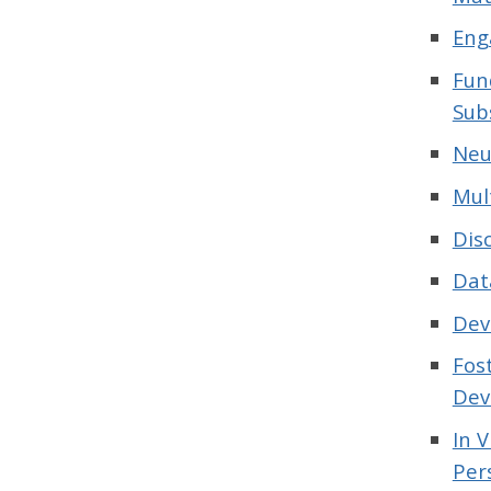
Eng
Fun
Sub
Neu
Mul
Dis
Dat
Dev
Fos
Dev
In 
Per