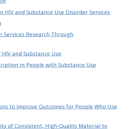
ain
 in HIV and Substance Use Disorder Services
m
n Services Research Through
f HIV and Substance Use
ription in People with Substance Use
tions to Improve Outcomes for People Who Use
ty of Consistent, High-Quality Material to