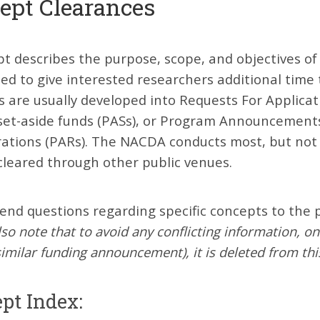
ept Clearances
t describes the purpose, scope, and objectives of
ed to give interested researchers additional time
s are usually developed into Requests For Applic
set-aside funds (PASs), or Program Announcements 
rations (PARs). The NACDA conducts most, but not 
cleared through other public venues.
end questions regarding specific concepts to the p
lso note that to avoid any conflicting information, o
similar funding announcement), it is deleted from this
pt Index: