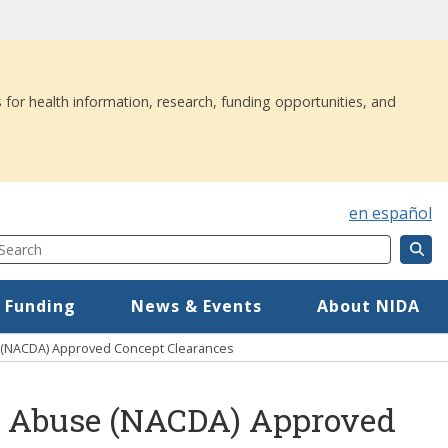
 for health information, research, funding opportunities, and
en español
Search
Component
Mega Menu
 Funding
News & Events
About NIDA
e (NACDA) Approved Concept Clearances
ug Abuse (NACDA) Approved