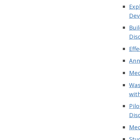
Exp
Dev
Bui
Dis
Eff
Ann
Mec
Was
wit
Pil
Dis
Mec
Stu