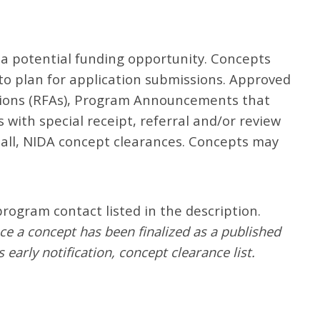
 a potential funding opportunity. Concepts
 to plan for application submissions. Approved
ations (RFAs), Program Announcements that
with special receipt, referral and/or review
all, NIDA concept clearances. Concepts may
rogram contact listed in the description.
nce a concept has been finalized as a published
 early notification, concept clearance list.