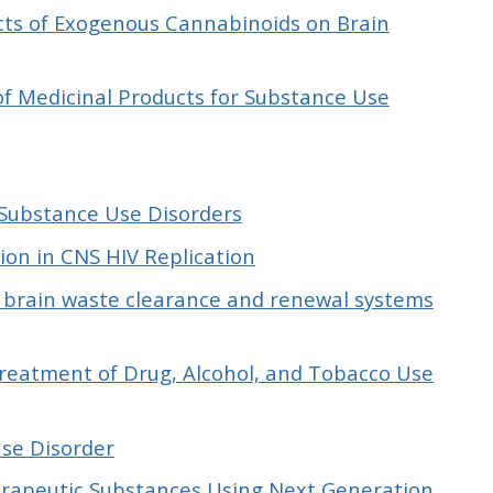
ects of Exogenous Cannabinoids on Brain
of Medicinal Products for Substance Use
Substance Use Disorders
on in CNS HIV Replication
 brain waste clearance and renewal systems
Treatment of Drug, Alcohol, and Tobacco Use
Use Disorder
herapeutic Substances Using Next Generation