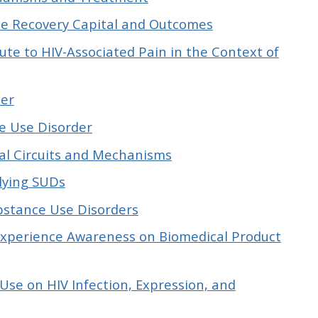
ce Recovery Capital and Outcomes
e to HIV-Associated Pain in the Context of
der
e Use Disorder
ral Circuits and Mechanisms
lying SUDs
bstance Use Disorders
xperience Awareness on Biomedical Product
se on HIV Infection, Expression, and