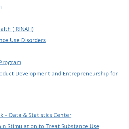
m
alth (IRINAH)
ance Use Disorders
 Program
Product Development and Entrepreneurship for
k – Data & Statistics Center
in Stimulation to Treat Substance Use