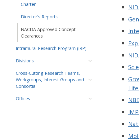
Charter
NID
Director's Reports
Gen
NACDA Approved Concept
Int
Clearances
Exp
Intramural Research Program (IRP)
NID
Divisions
Sci
Cross-Cutting Research Teams,
Gro
Workgroups, Interest Groups and
Consortia
Lif
Offices
NBD
IMP
Nat
Mol