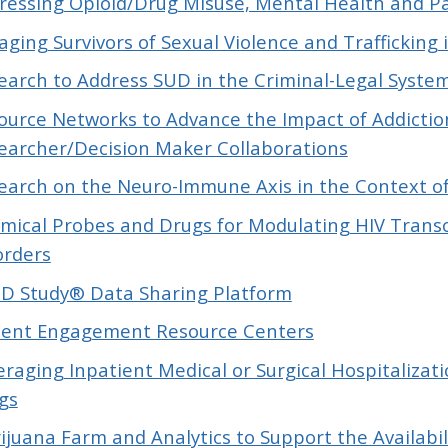
ressing Opioid/Drug Misuse, Mental Health and P
aging Survivors of Sexual Violence and Trafficking
earch to Address SUD in the Criminal-Legal Syste
ource Networks to Advance the Impact of Addictio
earcher/Decision Maker Collaborations
earch on the Neuro-Immune Axis in the Context o
mical Probes and Drugs for Modulating HIV Transc
orders
D Study® Data Sharing Platform
ient Engagement Resource Centers
eraging Inpatient Medical or Surgical Hospitaliza
gs
ijuana Farm and Analytics to Support the Availabili