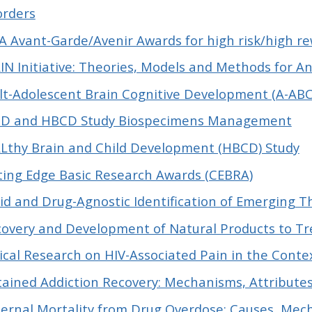
orders
A Avant-Garde/Avenir Awards for high risk/high r
IN Initiative: Theories, Models and Methods for A
lt-Adolescent Brain Cognitive Development (A-ABCD
D and HBCD Study Biospecimens Management
Lthy Brain and Child Development (HBCD) Study
ting Edge Basic Research Awards (CEBRA)
id and Drug-Agnostic Identification of Emerging T
covery and Development of Natural Products to Tr
nical Research on HIV-Associated Pain in the Cont
tained Addiction Recovery: Mechanisms, Attribute
ernal Mortality from Drug Overdose: Causes, Me