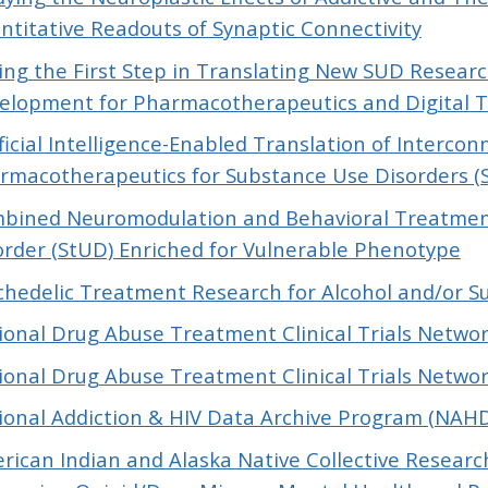
ntitative Readouts of Synaptic Connectivity
ing the First Step in Translating New SUD Research
elopment for Pharmacotherapeutics and Digital 
ificial Intelligence-Enabled Translation of Interco
rmacotherapeutics for Substance Use Disorders (
bined Neuromodulation and Behavioral Treatment
order (StUD) Enriched for Vulnerable Phenotype
chedelic Treatment Research for Alcohol and/or S
ional Drug Abuse Treatment Clinical Trials Networ
ional Drug Abuse Treatment Clinical Trials Network
ional Addiction & HIV Data Archive Program (NAH
rican Indian and Alaska Native Collective Researc