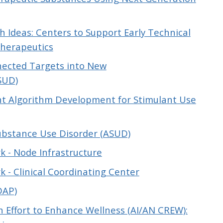
 Ideas: Centers to Support Early Technical
Therapeutics
nnected Targets into New
SUD)
 Algorithm Development for Stimulant Use
ubstance Use Disorder (ASUD)
k - Node Infrastructure
 - Clinical Coordinating Center
DAP)
h Effort to Enhance Wellness (AI/AN CREW):