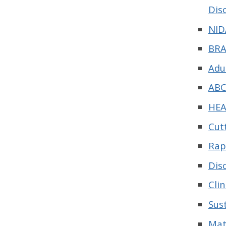
Dis
NID
BRA
Adu
ABC
HEA
Cut
Rap
Dis
Cli
Sus
Mat