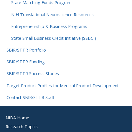
State Matching Funds Program
NIH Translational Neuroscience Resources
Entrepreneurship & Business Programs
State Small Business Credit Initiative (SSBCI)
SBIR/STTR Portfolio
SBIR/STTR Funding
SBIR/STTR Success Stories
Target Product Profiles for Medical Product Development
Contact SBIR/STTR Staff
Footer
NIDA Home
menu
Research Topics