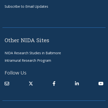
Subscribe to Email Updates
Other NIDA Sites
NIDA Research Studies in Baltimore
Intramural Research Program
Follow Us