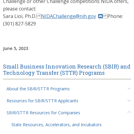
Challenge or other Challenge competitions NIDA offers,
please contact:
Sara Lioi, Ph.D.
NIDAChallenge@nih.gov
Phone:
(301) 827-5829
June 5, 2023
Small Business Innovation Research (SBIR) and
Technology Transfer (STTR) Programs
About the SBIR/STTR Programs
Resources for SBIR/STTR Applicants
SBIR/STTR Resources for Companies
State Resources, Accelerators, and Incubators