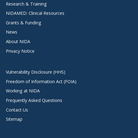
Research & Training
NIDAMED: Clinical Resources
Grants & Funding
News
About NIDA
Privacy Notice
Vulnerability Disclosure (HHS)
Freedom of Information Act (FOIA)
Working at NIDA
Frequently Asked Questions
Contact Us
Sitemap