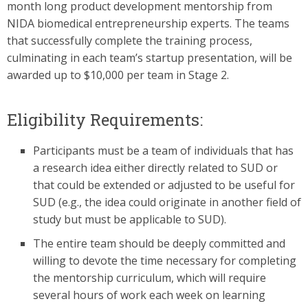
month long product development mentorship from
NIDA biomedical entrepreneurship experts. The teams
that successfully complete the training process,
culminating in each team’s startup presentation, will be
awarded up to $10,000 per team in Stage 2.
Eligibility Requirements:
Participants must be a team of individuals that has
a research idea either directly related to SUD or
that could be extended or adjusted to be useful for
SUD (e.g., the idea could originate in another field of
study but must be applicable to SUD).
The entire team should be deeply committed and
willing to devote the time necessary for completing
the mentorship curriculum, which will require
several hours of work each week on learning