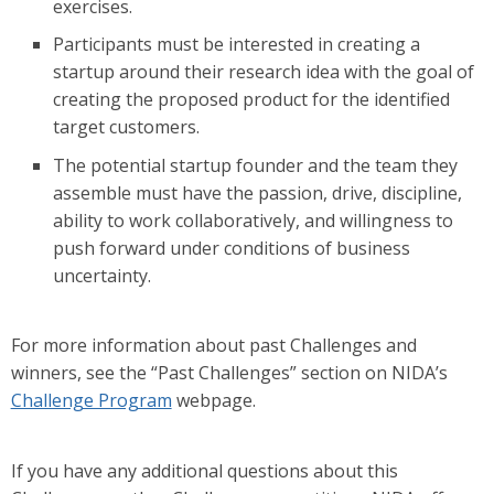
exercises.
Participants must be interested in creating a
startup around their research idea with the goal of
creating the proposed product for the identified
target customers.
The potential startup founder and the team they
assemble must have the passion, drive, discipline,
ability to work collaboratively, and willingness to
push forward under conditions of business
uncertainty.
For more information about past Challenges and
winners, see the “Past Challenges” section on NIDA’s
Challenge Program
webpage.
If you have any additional questions about this