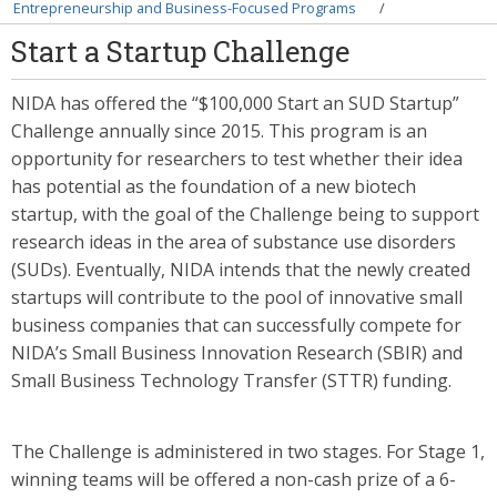
Breadcrumb
Entrepreneurship and Business-Focused Programs
Start a Startup Challenge
NIDA has offered the “$100,000 Start an SUD Startup”
Challenge annually since 2015. This program is an
opportunity for researchers to test whether their idea
has potential as the foundation of a new biotech
startup, with the goal of the Challenge being to support
research ideas in the area of substance use disorders
(SUDs). Eventually, NIDA intends that the newly created
startups will contribute to the pool of innovative small
business companies that can successfully compete for
NIDA’s Small Business Innovation Research (SBIR) and
Small Business Technology Transfer (STTR) funding.
The Challenge is administered in two stages. For Stage 1,
winning teams will be offered a non-cash prize of a 6-