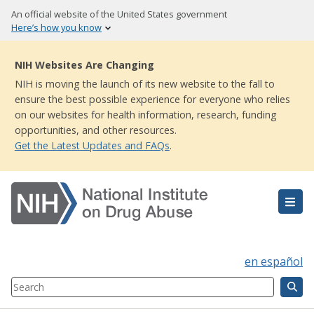
Skip
An official website of the United States government
to
Here’s how you know
main
content
NIH Websites Are Changing
NIH is moving the launch of its new website to the fall to
ensure the best possible experience for everyone who relies
on our websites for health information, research, funding
opportunities, and other resources.
Get the Latest Updates and FAQs
.
en español
Search
Component