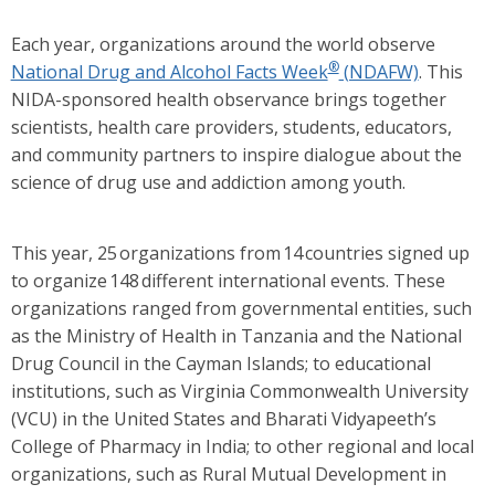
Each year, organizations around the world observe
®
National Drug and Alcohol Facts Week
(NDAFW)
. This
NIDA-sponsored health observance brings together
scientists, health care providers, students, educators,
and community partners to inspire dialogue about the
science of drug use and addiction among youth.
This year, 25 organizations from 14 countries signed up
to organize 148 different international events. These
organizations ranged from governmental entities, such
as the Ministry of Health in Tanzania and the National
Drug Council in the Cayman Islands; to educational
institutions, such as Virginia Commonwealth University
(VCU) in the United States and Bharati Vidyapeeth’s
College of Pharmacy in India; to other regional and local
organizations, such as Rural Mutual Development in