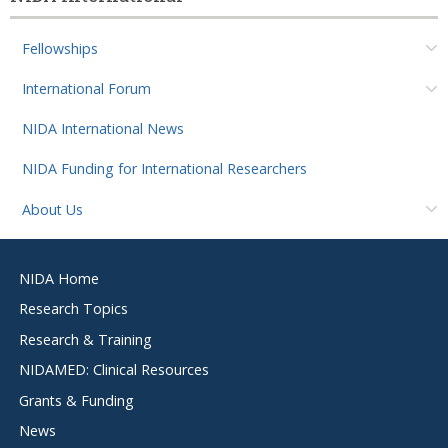
Fellowships
International Forum
NIDA International News
NIDA Funding for International Researchers
About Us
Footer
NIDA Home
menu
Research Topics
Research & Training
NIDAMED: Clinical Resources
Grants & Funding
News