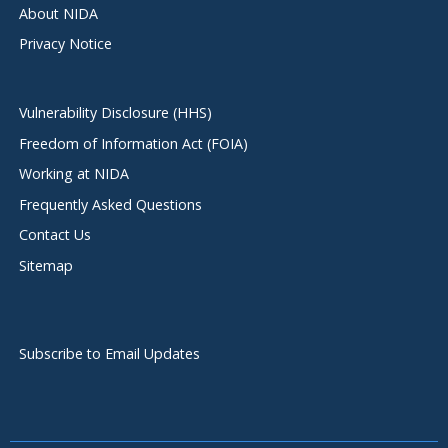
About NIDA
Privacy Notice
Vulnerability Disclosure (HHS)
Freedom of Information Act (FOIA)
Working at NIDA
Frequently Asked Questions
Contact Us
Sitemap
Subscribe to Email Updates