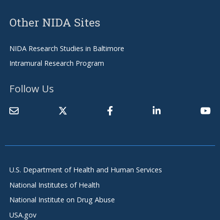
Other NIDA Sites
NIDA Research Studies in Baltimore
Intramural Research Program
Follow Us
U.S. Department of Health and Human Services
National Institutes of Health
National Institute on Drug Abuse
USA.gov