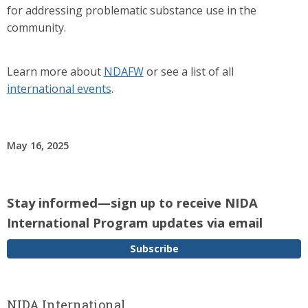
for addressing problematic substance use in the
community.
Learn more about
NDAFW
or see a list of all
international events
.
May 16, 2025
Stay informed—sign up to receive NIDA
International Program updates via email
Subscribe
NIDA International