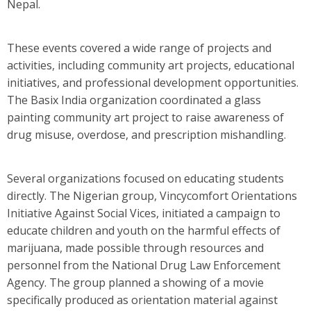
Nepal.
These events covered a wide range of projects and
activities, including community art projects, educational
initiatives, and professional development opportunities.
The Basix India organization coordinated a glass
painting community art project to raise awareness of
drug misuse, overdose, and prescription mishandling.
Several organizations focused on educating students
directly. The Nigerian group, Vincycomfort Orientations
Initiative Against Social Vices, initiated a campaign to
educate children and youth on the harmful effects of
marijuana, made possible through resources and
personnel from the National Drug Law Enforcement
Agency. The group planned a showing of a movie
specifically produced as orientation material against