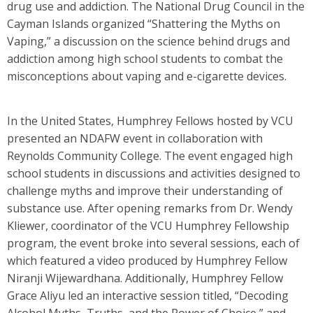
drug use and addiction. The National Drug Council in the
Cayman Islands organized “Shattering the Myths on
Vaping,” a discussion on the science behind drugs and
addiction among high school students to combat the
misconceptions about vaping and e-cigarette devices.
In the United States, Humphrey Fellows hosted by VCU
presented an NDAFW event in collaboration with
Reynolds Community College. The event engaged high
school students in discussions and activities designed to
challenge myths and improve their understanding of
substance use. After opening remarks from Dr. Wendy
Kliewer, coordinator of the VCU Humphrey Fellowship
program, the event broke into several sessions, each of
which featured a video produced by Humphrey Fellow
Niranji Wijewardhana. Additionally, Humphrey Fellow
Grace Aliyu led an interactive session titled, “Decoding
Alcohol Myths, Truths, and the Power of Choice,” and