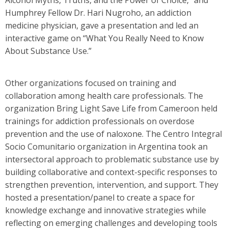
Humphrey Fellow Dr. Hari Nugroho, an addiction
medicine physician, gave a presentation and led an
interactive game on “What You Really Need to Know
About Substance Use.”
Other organizations focused on training and
collaboration among health care professionals. The
organization Bring Light Save Life from Cameroon held
trainings for addiction professionals on overdose
prevention and the use of naloxone. The Centro Integral
Socio Comunitario organization in Argentina took an
intersectoral approach to problematic substance use by
building collaborative and context-specific responses to
strengthen prevention, intervention, and support. They
hosted a presentation/panel to create a space for
knowledge exchange and innovative strategies while
reflecting on emerging challenges and developing tools