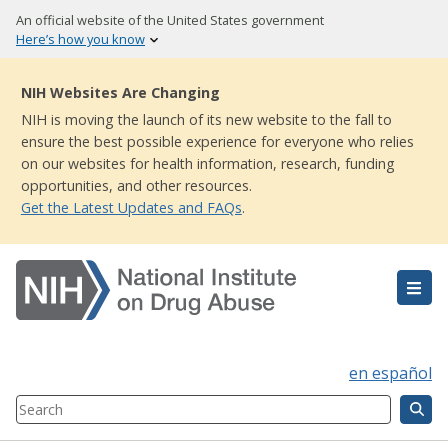
Skip
An official website of the United States government
to
Here’s how you know
main
content
NIH Websites Are Changing
NIH is moving the launch of its new website to the fall to
ensure the best possible experience for everyone who relies
on our websites for health information, research, funding
opportunities, and other resources.
Get the Latest Updates and FAQs
.
en español
Search
Component