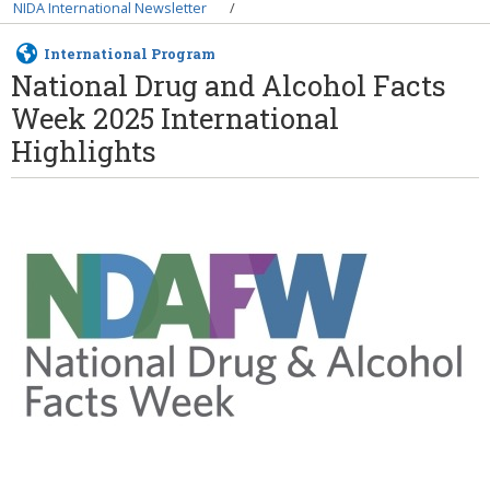
Breadcrumb
NIDA International Newsletter
International Program
National Drug and Alcohol Facts
Week 2025 International
Highlights
Image