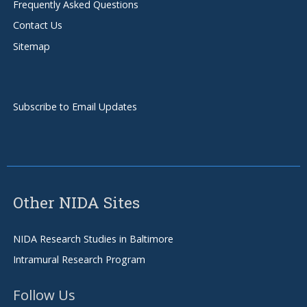
Frequently Asked Questions
Contact Us
Sitemap
Subscribe to Email Updates
Other NIDA Sites
NIDA Research Studies in Baltimore
Intramural Research Program
Follow Us