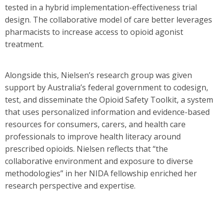
tested in a hybrid implementation-effectiveness trial
design. The collaborative model of care better leverages
pharmacists to increase access to opioid agonist
treatment.
Alongside this, Nielsen’s research group was given
support by Australia’s federal government to codesign,
test, and disseminate the Opioid Safety Toolkit, a system
that uses personalized information and evidence-based
resources for consumers, carers, and health care
professionals to improve health literacy around
prescribed opioids. Nielsen reflects that “the
collaborative environment and exposure to diverse
methodologies” in her NIDA fellowship enriched her
research perspective and expertise.