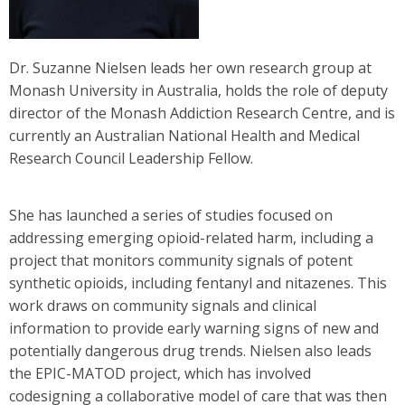
Dr. Suzanne Nielsen leads her own research group at
Monash University in Australia, holds the role of deputy
director of the Monash Addiction Research Centre, and is
currently an Australian National Health and Medical
Research Council Leadership Fellow.
She has launched a series of studies focused on
addressing emerging opioid-related harm, including a
project that monitors community signals of potent
synthetic opioids, including fentanyl and nitazenes. This
work draws on community signals and clinical
information to provide early warning signs of new and
potentially dangerous drug trends. Nielsen also leads
the EPIC-MATOD project, which has involved
codesigning a collaborative model of care that was then