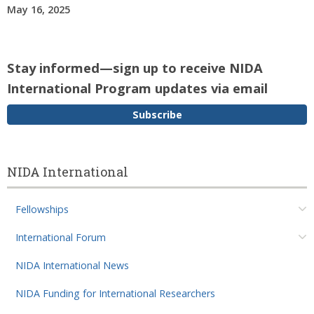
May 16, 2025
Stay informed—sign up to receive NIDA
International Program updates via email
Subscribe
NIDA International
Fellowships
International Forum
NIDA International News
NIDA Funding for International Researchers