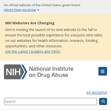
Skip
An official website of the United States government
to
Here’s how you know
main
content
NIH Websites Are Changing
NIH is moving the launch of its new website to the fall to
ensure the best possible experience for everyone who relies
on our websites for health information, research, funding
opportunities, and other resources.
Get the Latest Updates and FAQs
.
en español
Search
Component