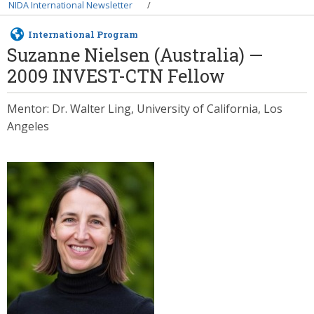
Breadcrumb
NIDA International Newsletter
International Program
Suzanne Nielsen (Australia) —
2009 INVEST-CTN Fellow
Mentor: Dr. Walter Ling, University of California, Los
Angeles
Image