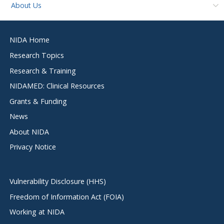
About Us
Footer
NIDA Home
menu
Research Topics
Research & Training
NIDAMED: Clinical Resources
Grants & Funding
News
About NIDA
Privacy Notice
Vulnerability Disclosure (HHS)
Freedom of Information Act (FOIA)
Working at NIDA