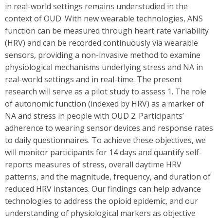
in real-world settings remains understudied in the
context of OUD. With new wearable technologies, ANS
function can be measured through heart rate variability
(HRV) and can be recorded continuously via wearable
sensors, providing a non-invasive method to examine
physiological mechanisms underlying stress and NA in
real-world settings and in real-time. The present
research will serve as a pilot study to assess 1. The role
of autonomic function (indexed by HRV) as a marker of
NA and stress in people with OUD 2. Participants’
adherence to wearing sensor devices and response rates
to daily questionnaires. To achieve these objectives, we
will monitor participants for 14 days and quantify self-
reports measures of stress, overall daytime HRV
patterns, and the magnitude, frequency, and duration of
reduced HRV instances. Our findings can help advance
technologies to address the opioid epidemic, and our
understanding of physiological markers as objective