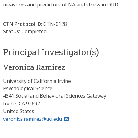
measures and predictors of NA and stress in OUD.
CTN Protocol ID:
CTN-0128
Status:
Completed
Principal Investigator(s)
Veronica Ramirez
University of California Irvine
Psychological Science
4341 Social and Behavioral Sciences Gateway
Irvine
,
CA
92697
United States
veronica.ramirez@uci.edu