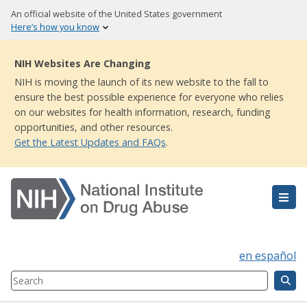
Skip
An official website of the United States government
to
Here’s how you know
main
content
NIH Websites Are Changing
NIH is moving the launch of its new website to the fall to
ensure the best possible experience for everyone who relies
on our websites for health information, research, funding
opportunities, and other resources.
Get the Latest Updates and FAQs
.
en español
Search
Component