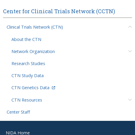
Center for Clinical Trials Network (CCTN)
Clinical Trials Network (CTN)
About the CTN
Network Organization
Research Studies
CTN Study Data
CTN Genetics Data
CTN Resources
Center Staff
Footer
NIDA Home