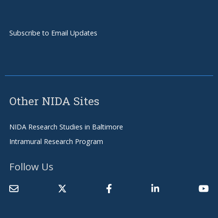
Subscribe to Email Updates
Other NIDA Sites
NIDA Research Studies in Baltimore
Intramural Research Program
Follow Us