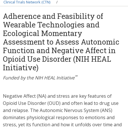
Breadcrumb
Clinical Trials Network (CTN)
Adherence and Feasibility of
Wearable Technologies and
Ecological Momentary
Assessment to Assess Autonomic
Function and Negative Affect in
Opioid Use Disorder (NIH HEAL
Initiative)
℠
Funded by the NIH HEAL Initiative
Negative Affect (NA) and stress are key features of
Opioid Use Disorder (OUD) and often lead to drug use
and relapse. The Autonomic Nervous System (ANS)
dominates physiological responses to emotions and
stress, yet its function and how it unfolds over time and