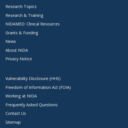
menu
Research Topics
Research & Training
NIDAMED: Clinical Resources
Grants & Funding
News
About NIDA
Privacy Notice
Vulnerability Disclosure (HHS)
Freedom of Information Act (FOIA)
Working at NIDA
Frequently Asked Questions
Contact Us
Sitemap