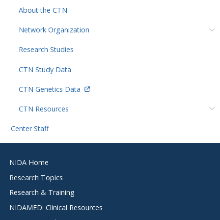
About the CTN
Network Organization
Research Studies
CTN Study Data
CTN Genetics Data
CTN Resources
Center Staff
Footer
NIDA Home
menu
Research Topics
Research & Training
NIDAMED: Clinical Resources