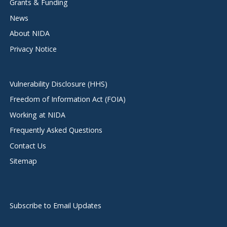
Grants & Funding
News
About NIDA
Privacy Notice
Vulnerability Disclosure (HHS)
Freedom of Information Act (FOIA)
Working at NIDA
Frequently Asked Questions
Contact Us
Sitemap
Subscribe to Email Updates