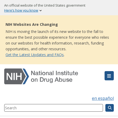
Skip
An official website of the United States government
to
Here’s how you know
main
content
NIH Websites Are Changing
NIH is moving the launch of its new website to the fall to
ensure the best possible experience for everyone who relies
on our websites for health information, research, funding
opportunities, and other resources.
Get the Latest Updates and FAQs
.
en español
Search
Component