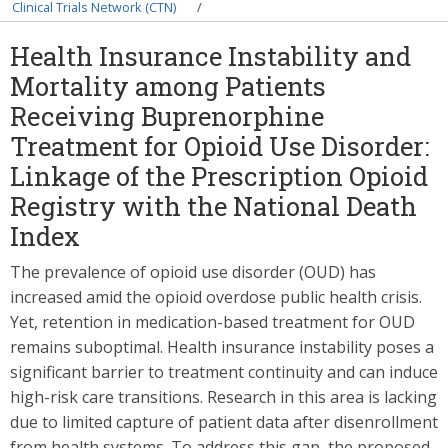
Breadcrumb
Clinical Trials Network (CTN)
Health Insurance Instability and
Mortality among Patients
Receiving Buprenorphine
Treatment for Opioid Use Disorder:
Linkage of the Prescription Opioid
Registry with the National Death
Index
The prevalence of opioid use disorder (OUD) has
increased amid the opioid overdose public health crisis.
Yet, retention in medication-based treatment for OUD
remains suboptimal. Health insurance instability poses a
significant barrier to treatment continuity and can induce
high-risk care transitions. Research in this area is lacking
due to limited capture of patient data after disenrollment
from health systems. To address this gap, the proposed