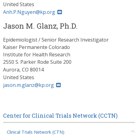
United States
Anh.P.Nguyen@kp.org
Jason M. Glanz, Ph.D.
Epidemiologist / Senior Research Investigator
Kaiser Permanente Colorado
Institute for Health Research
2550 S. Parker Rode Suite 200
Aurora
,
CO
80014
United States
jason.m.glanz@kp.org
Center for Clinical Trials Network (CCTN)
Clinical Trials Network (CTN)