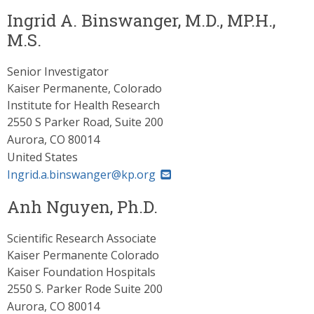
Ingrid A. Binswanger, M.D., MP.H.,
M.S.
Senior Investigator
Kaiser Permanente, Colorado
Institute for Health Research
2550 S Parker Road, Suite 200
Aurora
,
CO
80014
United States
Ingrid.a.binswanger@kp.org
Anh Nguyen, Ph.D.
Scientific Research Associate
Kaiser Permanente Colorado
Kaiser Foundation Hospitals
2550 S. Parker Rode Suite 200
Aurora
,
CO
80014