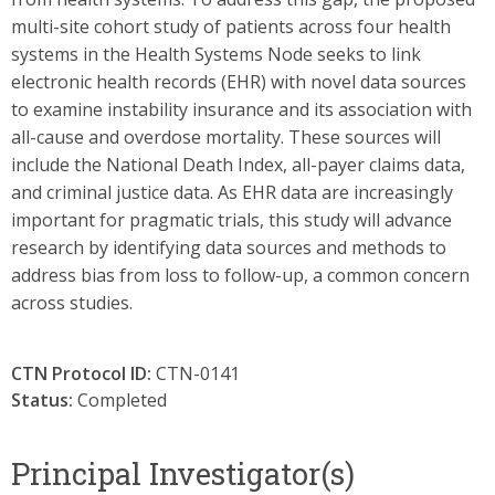
multi-site cohort study of patients across four health
systems in the Health Systems Node seeks to link
electronic health records (EHR) with novel data sources
to examine instability insurance and its association with
all-cause and overdose mortality. These sources will
include the National Death Index, all-payer claims data,
and criminal justice data. As EHR data are increasingly
important for pragmatic trials, this study will advance
research by identifying data sources and methods to
address bias from loss to follow-up, a common concern
across studies.
CTN Protocol ID:
CTN-0141
Status:
Completed
Principal Investigator(s)