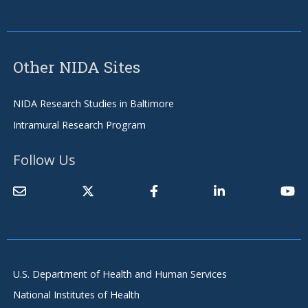
Other NIDA Sites
NIDA Research Studies in Baltimore
Intramural Research Program
Follow Us
U.S. Department of Health and Human Services
National Institutes of Health