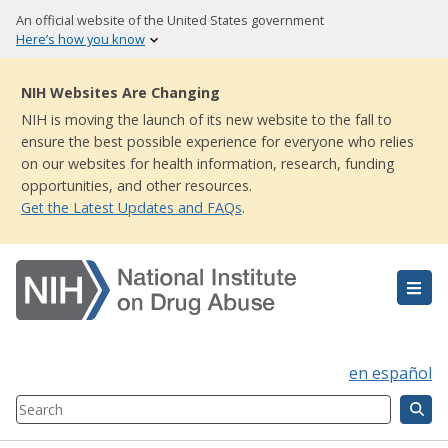
Skip
An official website of the United States government
to
Here’s how you know
main
content
NIH Websites Are Changing
NIH is moving the launch of its new website to the fall to
ensure the best possible experience for everyone who relies
on our websites for health information, research, funding
opportunities, and other resources.
Get the Latest Updates and FAQs
.
en español
Search
Component