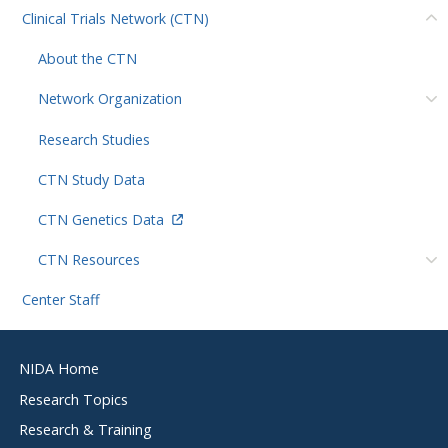
Clinical Trials Network (CTN)
About the CTN
Network Organization
Research Studies
CTN Study Data
CTN Genetics Data
CTN Resources
Center Staff
Footer
NIDA Home
menu
Research Topics
Research & Training