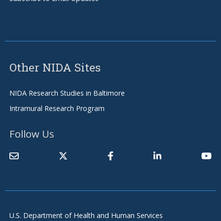
Other NIDA Sites
NIDA Research Studies in Baltimore
Intramural Research Program
Follow Us
U.S. Department of Health and Human Services