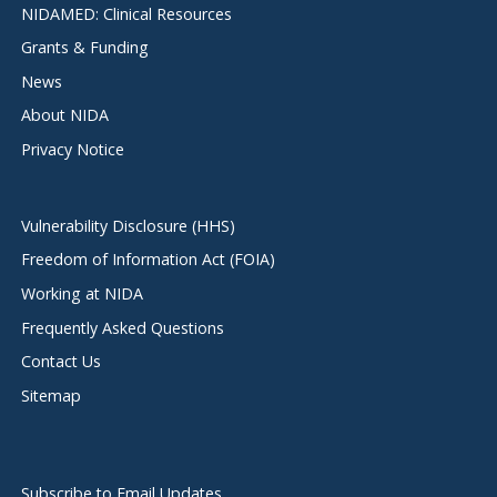
NIDAMED: Clinical Resources
Grants & Funding
News
About NIDA
Privacy Notice
Vulnerability Disclosure (HHS)
Freedom of Information Act (FOIA)
Working at NIDA
Frequently Asked Questions
Contact Us
Sitemap
Subscribe to Email Updates