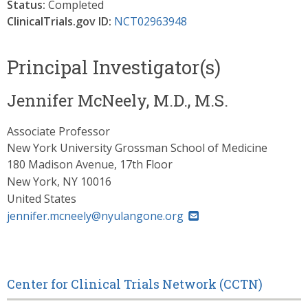
Status:
Completed
ClinicalTrials.gov ID:
NCT02963948
Principal Investigator(s)
Jennifer McNeely, M.D., M.S.
Associate Professor
New York University Grossman School of Medicine
180 Madison Avenue, 17th Floor
New York
,
NY
10016
United States
jennifer.mcneely@nyulangone.org
Center for Clinical Trials Network (CCTN)