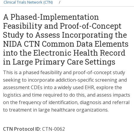
Breadcrumb
Clinical Trials Network (CTN)
A Phased-Implementation
Feasibility and Proof-of-Concept
Study to Assess Incorporating the
NIDA CTN Common Data Elements
into the Electronic Health Record
in Large Primary Care Settings
This is a phased feasibility and proof-of-concept study
seeking to incorporate addiction-specific screening and
assessment CDEs into a widely used EHR, explore the
logistics and time required to do this, and assess impacts
on the frequency of identification, diagnosis and referral
to treatment in large healthcare organizations.
CTN Protocol ID:
CTN-0062