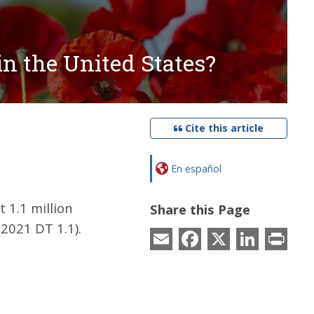
in the United States?
Cite this article
En español
 1.1 million
Share this Page
2021 DT 1.1).
Email
Facebook
X
LinkedIn
Prin