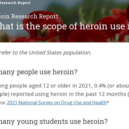
Research Report
oin Research Report
at is the scope of heroin use 
 refer to the United States population.
any people use heroin?
ng people aged 12 or older in 2021, 0.4% (or about
ple) reported using heroin in the past 12 months (
ce:
2021 National Survey on Drug Use and Health
*
any young students use heroin?