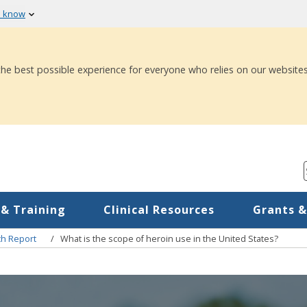
u know
 the best possible experience for everyone who relies on our websites
 & Training
Clinical Resources
Grants &
ch Report
What is the scope of heroin use in the United States?