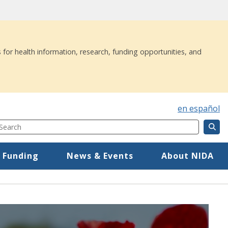
 for health information, research, funding opportunities, and
en español
Search
Component
Mega Menu
 Funding
News & Events
About NIDA