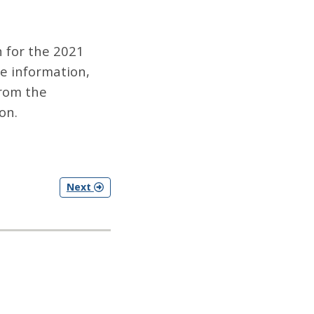
 for the 2021
e information,
rom the
on.
Next