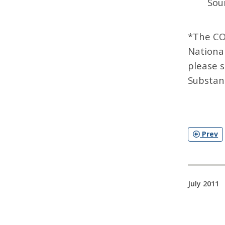
Sou
*The CO
Nationa
please 
Substan
Prev
July 2011