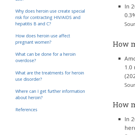
In 
Why does heroin use create special
0.3
risk for contracting HIV/AIDS and
hepatitis B and C?
Sour
How does heroin use affect
How ma
pregnant women?
What can be done for a heroin
Amo
overdose?
1.0
What are the treatments for heroin
(202
use disorder?
Sour
Where can I get further information
about heroin?
How ma
References
In 
her