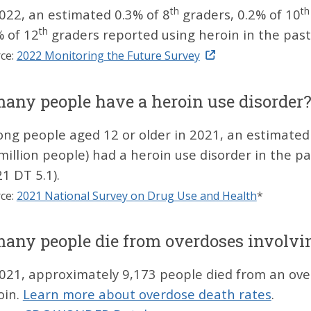
th
th
2022, an estimated 0.3% of 8
graders, 0.2% of 10
th
% of 12
graders reported using heroin in the pas
ce:
2022 Monitoring the Future Survey
ny people have a heroin use disorder
ng people aged 12 or older in 2021, an estimated
 million people) had a heroin use disorder in the 
1 DT 5.1).
ce:
2021 National Survey on Drug Use and Health
*
ny people die from overdoses involvi
2021, approximately 9,173 people died from an ove
oin.
Learn more about overdose death rates
.