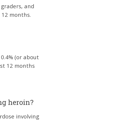
graders, and
t 12 months.
?
 0.4% (or about
past 12 months
ng heroin?
rdose involving