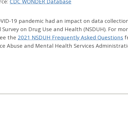
rce:
CDC WONDER Database
VID-19 pandemic had an impact on data collection
l Survey on Drug Use and Health (NSDUH). For mor
see the
2021 NSDUH Frequently Asked Questions
f
ce Abuse and Mental Health Services Administrati