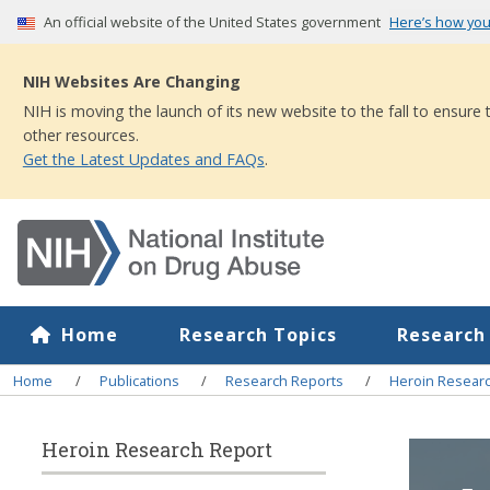
Skip
An official website of the United States government
Here’s how yo
to
main
NIH Websites Are Changing
content
NIH is moving the launch of its new website to the fall to ensure
other resources.
Get the Latest Updates and FAQs
.
Home
Research Topics
Research
Breadcrumb
Home
Publications
Research Reports
Heroin Resear
Heroin Research Report