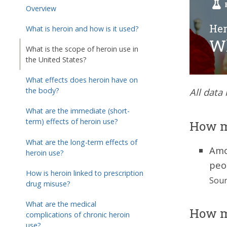
Overview
Her
What is heroin and how is it used?
Wh
What is the scope of heroin use in
the United States?
What effects does heroin have on
the body?
All data
What are the immediate (short-
term) effects of heroin use?
How m
What are the long-term effects of
Amo
heroin use?
peo
How is heroin linked to prescription
Sour
drug misuse?
What are the medical
How m
complications of chronic heroin
use?