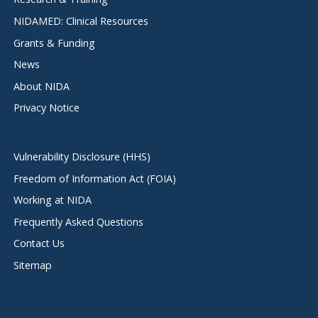
NIDAMED: Clinical Resources
Grants & Funding
News
About NIDA
Privacy Notice
Vulnerability Disclosure (HHS)
Freedom of Information Act (FOIA)
Working at NIDA
Frequently Asked Questions
Contact Us
Sitemap