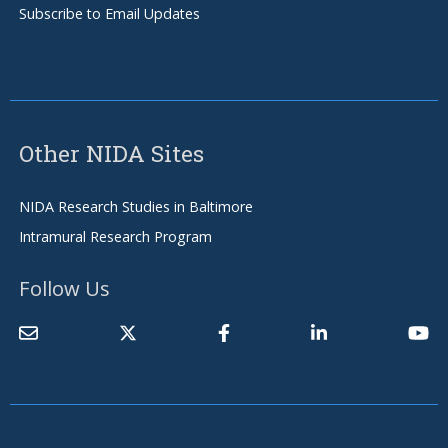
Subscribe to Email Updates
Other NIDA Sites
NIDA Research Studies in Baltimore
Intramural Research Program
Follow Us