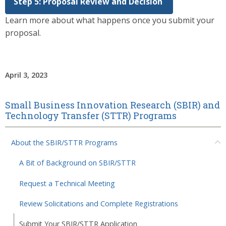
Step 5: Proposal Review and Decision
Learn more about what happens once you submit your
proposal.
April 3, 2023
Small Business Innovation Research (SBIR) and
Technology Transfer (STTR) Programs
About the SBIR/STTR Programs
A Bit of Background on SBIR/STTR
Request a Technical Meeting
Review Solicitations and Complete Registrations
Submit Your SBIR/STTR Application