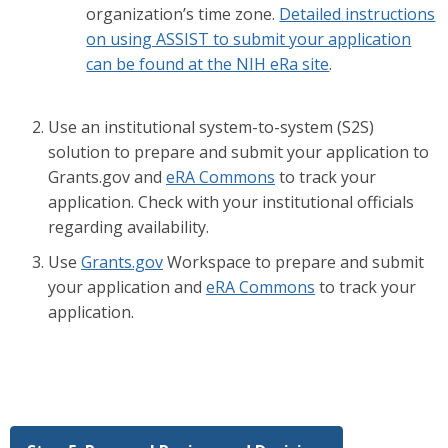
organization’s time zone.
Detailed instructions
on using ASSIST to submit your application
can be found at the NIH eRa site
.
Use an institutional system-to-system (S2S)
solution to prepare and submit your application to
Grants.gov and
eRA Commons
to track your
application. Check with your institutional officials
regarding availability.
Use
Grants.gov
Workspace to prepare and submit
your application and
eRA Commons
to track your
application.