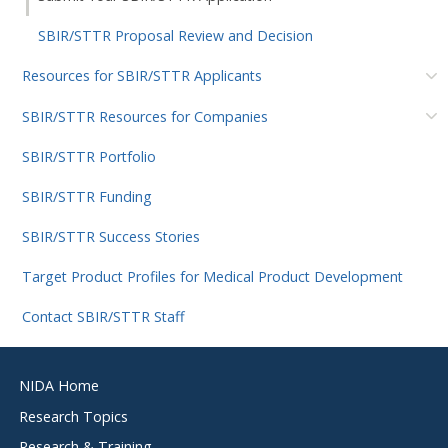
SBIR/STTR Proposal Review and Decision
Resources for SBIR/STTR Applicants
SBIR/STTR Resources for Companies
SBIR/STTR Portfolio
SBIR/STTR Funding
SBIR/STTR Success Stories
Target Product Profiles for Medical Product Development
Contact SBIR/STTR Staff
Footer
NIDA Home
menu
Research Topics
Research & Training