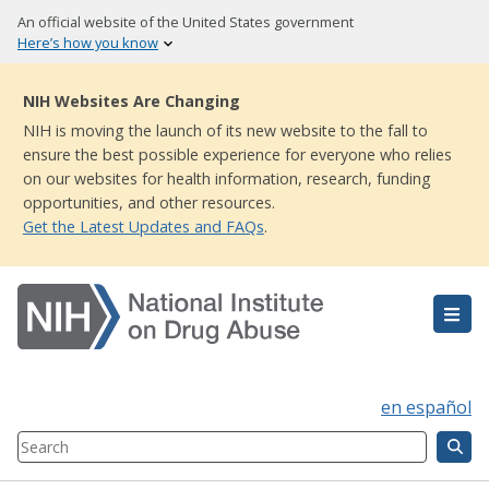
Skip
An official website of the United States government
to
Here’s how you know
main
content
NIH Websites Are Changing
NIH is moving the launch of its new website to the fall to
ensure the best possible experience for everyone who relies
on our websites for health information, research, funding
opportunities, and other resources.
Get the Latest Updates and FAQs
.
en español
Search
Component