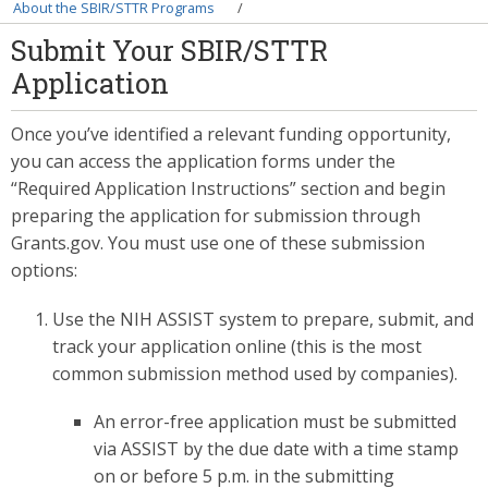
Breadcrumb
About the SBIR/STTR Programs
Submit Your SBIR/STTR
Application
Once you’ve identified a relevant funding opportunity,
you can access the application forms under the
“Required Application Instructions” section and begin
preparing the application for submission through
Grants.gov. You must use one of these submission
options:
Use the NIH ASSIST system to prepare, submit, and
track your application online (this is the most
common submission method used by companies).
An error-free application must be submitted
via ASSIST by the due date with a time stamp
on or before 5 p.m. in the submitting