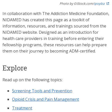
Photo by ©iStock.com/
ipopba
In collaboration with The Addiction Medicine Foundation,
NIDAMED has created this page as a toolkit of
information, resources, and trainings sourced from the
NIDAMED website. Designed as an introduction for
health care providers in training before entering their
fellowship programs, these resources can help prepare
them on their journey to becoming ADM-certified.
Explore
Read up on the following topics:
Screening Tools and Prevention
Opioid Crisis and Pain Management
Treatment