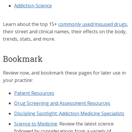
Addiction Science
Learn about the top 15+
commonly used/misused drugs
,
their street and clinical names, their effects on the body,
trends, stats, and more.
Bookmark
Review now, and bookmark these pages for later use in
your practice:
Patient Resources
Drug Screening and Assessment Resources
Discipline Spotlight: Addiction Medicine Specialists
Science to Medicine
: Review the latest science
followed by considerations from a variety of