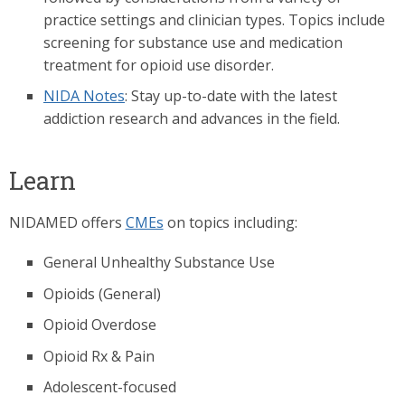
practice settings and clinician types. Topics include
screening for substance use and medication
treatment for opioid use disorder.
NIDA Notes
: Stay up-to-date with the latest
addiction research and advances in the field.
Learn
NIDAMED offers
CMEs
on topics including:
General Unhealthy Substance Use
Opioids (General)
Opioid Overdose
Opioid Rx & Pain
Adolescent-focused