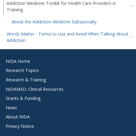
Addiction Medicine Toolkit for Health Care Providers in
Training
About the Addiction Medicine Subspecialty
Words Matter - Terms to Use and Avoid When Talking About
Addiction
Footer
NIDA Home
menu
Research Topics
Research & Training
NIDAMED: Clinical Resources
Grants & Funding
News
About NIDA
Privacy Notice