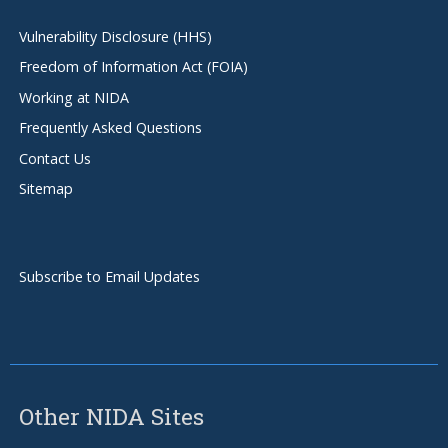
Vulnerability Disclosure (HHS)
Freedom of Information Act (FOIA)
Working at NIDA
Frequently Asked Questions
Contact Us
Sitemap
Subscribe to Email Updates
Other NIDA Sites