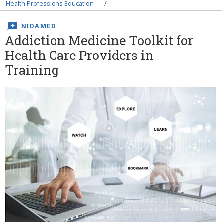
Breadcrumb
Health Professions Education
NIDAMED
Addiction Medicine Toolkit for
Health Care Providers in
Training
Image