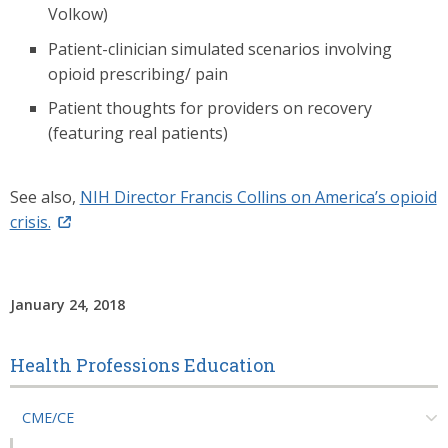
Volkow)
Patient-clinician simulated scenarios involving
opioid prescribing/ pain
Patient thoughts for providers on recovery
(featuring real patients)
See also,
NIH Director Francis Collins on America’s opioid
crisis.
January 24, 2018
Health Professions Education
CME/CE