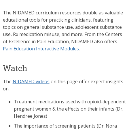
The NIDAMED curriculum resources double as valuable
educational tools for practicing clinicians, featuring
topics on general substance use, adolescent substance
use, Rx medication misuse, and more. From the Centers
of Excellence in Pain Education, NIDAMED also offers
Pain Education Interactive Modules
.
Watch
The
NIDAMED videos
on this page offer expert insights
on:
Treatment medications used with opioid-dependent
pregnant women & the effects on their infants (Dr.
Hendree Jones)
The importance of screening patients (Dr. Nora