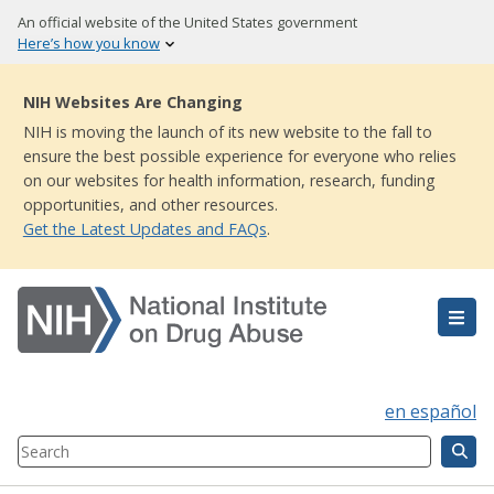
Skip
An official website of the United States government
to
Here’s how you know
main
content
NIH Websites Are Changing
NIH is moving the launch of its new website to the fall to
ensure the best possible experience for everyone who relies
on our websites for health information, research, funding
opportunities, and other resources.
Get the Latest Updates and FAQs
.
en español
Search
Component