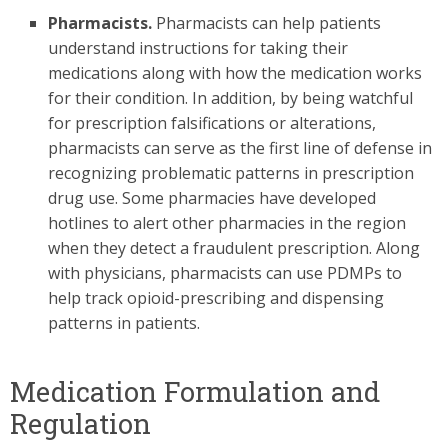
Pharmacists.
Pharmacists can help patients
understand instructions for taking their
medications along with how the medication works
for their condition. In addition, by being watchful
for prescription falsifications or alterations,
pharmacists can serve as the first line of defense in
recognizing problematic patterns in prescription
drug use. Some pharmacies have developed
hotlines to alert other pharmacies in the region
when they detect a fraudulent prescription. Along
with physicians, pharmacists can use PDMPs to
help track opioid-prescribing and dispensing
patterns in patients.
Medication Formulation and
Regulation