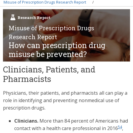
Breadcrumb
Misuse of Prescription Drugs Research Report
Research Report
Misuse of Prescription Drugs
Research Report
How can prescription drug
misuse be prevented?
Clinicians, Patients, and
Pharmacists
Physicians, their patients, and pharmacists all can play a
role in identifying and preventing nonmedical use of
prescription drugs.
Clinicians.
More than 84 percent of Americans had
54
contact with a health care professional in 2016
,