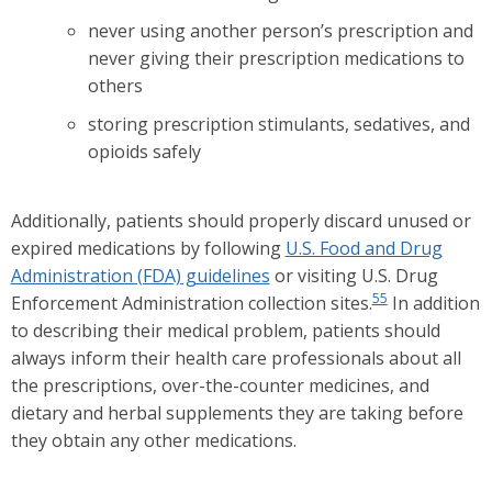
never using another person’s prescription and
never giving their prescription medications to
others
storing prescription stimulants, sedatives, and
opioids safely
Additionally, patients should properly discard unused or
expired medications by following
U.S. Food and Drug
Administration (FDA) guidelines
or visiting U.S. Drug
55
Enforcement Administration collection sites.
In addition
to describing their medical problem, patients should
always inform their health care professionals about all
the prescriptions, over-the-counter medicines, and
dietary and herbal supplements they are taking before
they obtain any other medications.