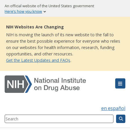
Skip
An official website of the United States government
to
Here’s how you know
main
content
NIH Websites Are Changing
NIH is moving the launch of its new website to the fall to
ensure the best possible experience for everyone who relies
on our websites for health information, research, funding
opportunities, and other resources.
Get the Latest Updates and FAQs
.
en español
Search
Component