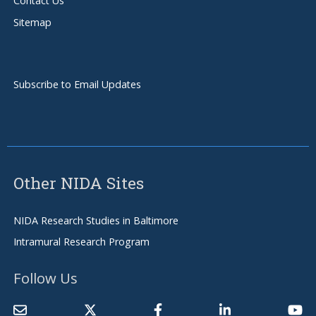
Contact Us
Sitemap
Subscribe to Email Updates
Other NIDA Sites
NIDA Research Studies in Baltimore
Intramural Research Program
Follow Us