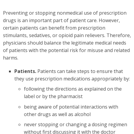
Preventing or stopping nonmedical use of prescription
drugs is an important part of patient care. However,
certain patients can benefit from prescription
stimulants, sedatives, or opioid pain relievers. Therefore,
physicians should balance the legitimate medical needs
of patients with the potential risk for misuse and related
harms.
Patients.
Patients can take steps to ensure that
they use prescription medications appropriately by:
following the directions as explained on the
label or by the pharmacist
being aware of potential interactions with
other drugs as well as alcohol
never stopping or changing a dosing regimen
without first discussing it with the doctor