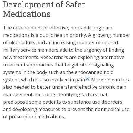
Development of Safer
Medications
The development of effective, non-addicting pain
medications is a public health priority. A growing number
of older adults and an increasing number of injured
military service members add to the urgency of finding
new treatments. Researchers are exploring alternative
treatment approaches that target other signaling
systems in the body such as the endocannabinoid
57
system, which is also involved in pain.
More research is
also needed to better understand effective chronic pain
management, including identifying factors that
predispose some patients to substance use disorders
and developing measures to prevent the nonmedical use
of prescription medications.