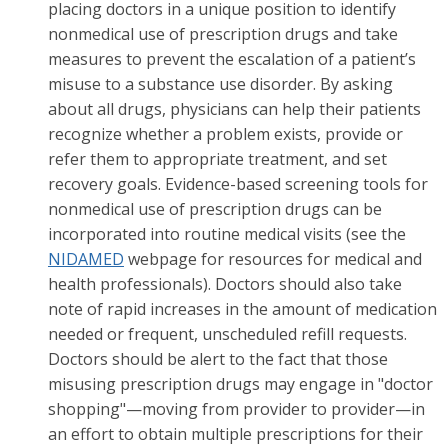
placing doctors in a unique position to identify
nonmedical use of prescription drugs and take
measures to prevent the escalation of a patient’s
misuse to a substance use disorder. By asking
about all drugs, physicians can help their patients
recognize whether a problem exists, provide or
refer them to appropriate treatment, and set
recovery goals. Evidence-based screening tools for
nonmedical use of prescription drugs can be
incorporated into routine medical visits (see the
NIDAMED
webpage for resources for medical and
health professionals). Doctors should also take
note of rapid increases in the amount of medication
needed or frequent, unscheduled refill requests.
Doctors should be alert to the fact that those
misusing prescription drugs may engage in "doctor
shopping"—moving from provider to provider—in
an effort to obtain multiple prescriptions for their