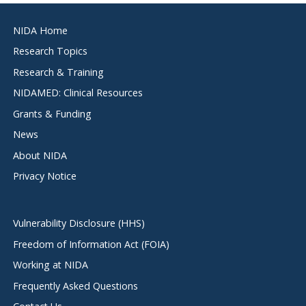
Footer
NIDA Home
menu
Research Topics
Research & Training
NIDAMED: Clinical Resources
Grants & Funding
News
About NIDA
Privacy Notice
Vulnerability Disclosure (HHS)
Freedom of Information Act (FOIA)
Working at NIDA
Frequently Asked Questions