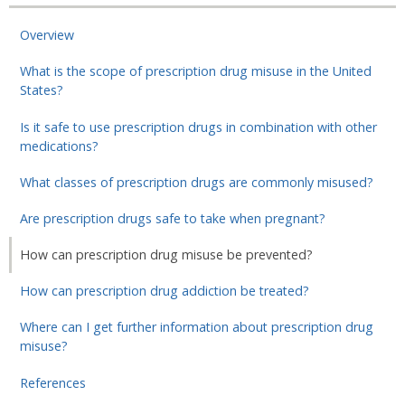
Overview
What is the scope of prescription drug misuse in the United
States?
Is it safe to use prescription drugs in combination with other
medications?
What classes of prescription drugs are commonly misused?
Are prescription drugs safe to take when pregnant?
How can prescription drug misuse be prevented?
How can prescription drug addiction be treated?
Where can I get further information about prescription drug
misuse?
References