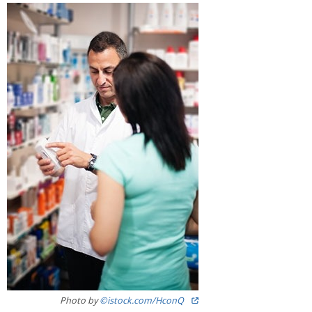
Image
Photo by
©istock.com/HconQ