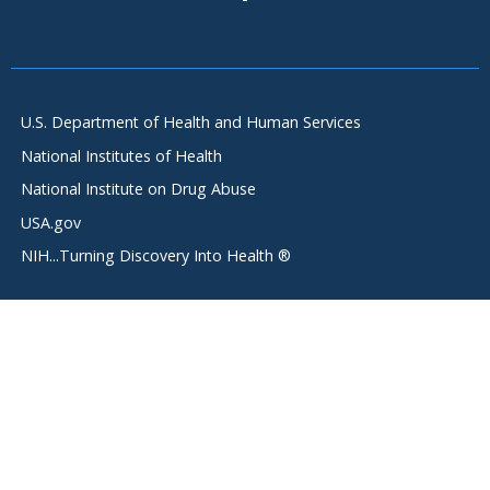
U.S. Department of Health and Human Services
National Institutes of Health
National Institute on Drug Abuse
USA.gov
NIH...Turning Discovery Into Health ®