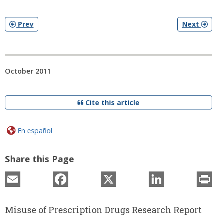
Prev
Next
October 2011
Cite this article
En español
Share this Page
Email
Facebook
X
LinkedIn
P
Misuse of Prescription Drugs Research Report