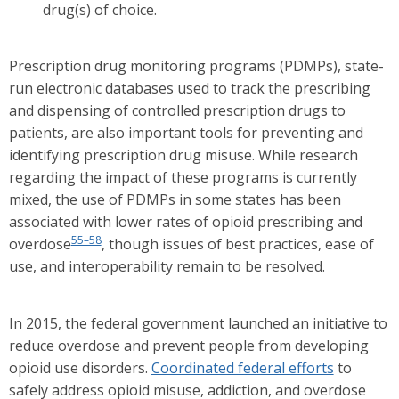
drug(s) of choice.
Prescription drug monitoring programs (PDMPs), state-
run electronic databases used to track the prescribing
and dispensing of controlled prescription drugs to
patients, are also important tools for preventing and
identifying prescription drug misuse. While research
regarding the impact of these programs is currently
mixed, the use of PDMPs in some states has been
associated with lower rates of opioid prescribing and
55–58
overdose
, though issues of best practices, ease of
use, and interoperability remain to be resolved.
In 2015, the federal government launched an initiative to
reduce overdose and prevent people from developing
opioid use disorders.
Coordinated federal efforts
to
safely address opioid misuse, addiction, and overdose