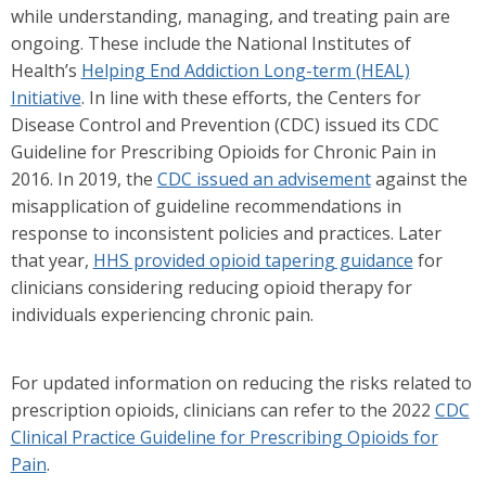
while understanding, managing, and treating pain are
ongoing. These include the National Institutes of
Health’s
Helping End Addiction Long-term (HEAL)
Initiative
. In line with these efforts, the Centers for
Disease Control and Prevention (CDC) issued its CDC
Guideline for Prescribing Opioids for Chronic Pain in
2016. In 2019, the
CDC issued an advisement
against the
misapplication of guideline recommendations in
response to inconsistent policies and practices. Later
that year,
HHS provided opioid tapering guidance
for
clinicians considering reducing opioid therapy for
individuals experiencing chronic pain.
For updated information on reducing the risks related to
prescription opioids, clinicians can refer to the 2022
CDC
Clinical Practice Guideline for Prescribing Opioids for
Pain
.