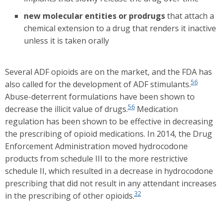
new molecular entities or prodrugs
that attach a
chemical extension to a drug that renders it inactive
unless it is taken orally
Several ADF opioids are on the market, and the FDA has
56
also called for the development of ADF stimulants.
Abuse-deterrent formulations have been shown to
56
decrease the illicit value of drugs.
Medication
regulation has been shown to be effective in decreasing
the prescribing of opioid medications. In 2014, the Drug
Enforcement Administration moved hydrocodone
products from schedule III to the more restrictive
schedule II, which resulted in a decrease in hydrocodone
prescribing that did not result in any attendant increases
32
in the prescribing of other opioids.