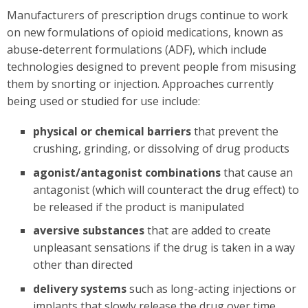
Manufacturers of prescription drugs continue to work
on new formulations of opioid medications, known as
abuse-deterrent formulations (ADF), which include
technologies designed to prevent people from misusing
them by snorting or injection. Approaches currently
being used or studied for use include:
physical or chemical barriers
that prevent the
crushing, grinding, or dissolving of drug products
agonist/antagonist combinations
that cause an
antagonist (which will counteract the drug effect) to
be released if the product is manipulated
aversive substances
that are added to create
unpleasant sensations if the drug is taken in a way
other than directed
delivery systems
such as long-acting injections or
implants that slowly release the drug over time