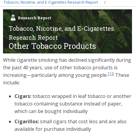
Breadcrumb
Tobacco, Nicotine, and E-Cigarettes Research Report
Research Report
Tobacco, Nicotine, and E-Cigarettes
Research Report
Other Tobacco Products
While cigarette smoking has declined significantly during
the past 40 years, use of other tobacco products is
110
increasing—particularly among young people.
These
include:
Cigars:
tobacco wrapped in leaf tobacco or another
tobacco-containing substance instead of paper,
which can be bought individually
Cigarillos:
small cigars that cost less and are also
available for purchase individually