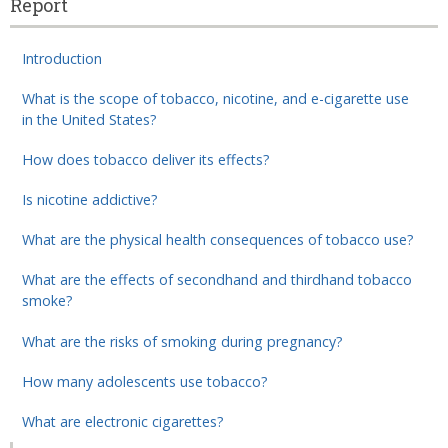
Report
Introduction
What is the scope of tobacco, nicotine, and e-cigarette use
in the United States?
How does tobacco deliver its effects?
Is nicotine addictive?
What are the physical health consequences of tobacco use?
What are the effects of secondhand and thirdhand tobacco
smoke?
What are the risks of smoking during pregnancy?
How many adolescents use tobacco?
What are electronic cigarettes?