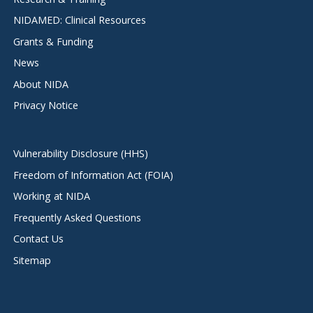
NIDAMED: Clinical Resources
Grants & Funding
News
About NIDA
Privacy Notice
Vulnerability Disclosure (HHS)
Freedom of Information Act (FOIA)
Working at NIDA
Frequently Asked Questions
Contact Us
Sitemap