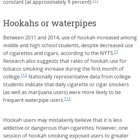
111
constant (at approximately 9 percent).
Hookahs or waterpipes
Between 2011 and 2014, use of hookah increased among
middle and high school students, despite decreased use
17
of cigarettes and cigars, according to the NYTS.
Research also suggests that rates of hookah use for
tobacco smoking increase during the first month of
112
college.
Nationally representative data from college
students indicate that daily cigarette or cigar smokers
(as well as marijuana users) were more likely to be
113
frequent waterpipe users.
Hookah users may mistakenly believe that it is less
addictive or dangerous than cigarettes; however, one
session of hookah smoking exposed users to greater