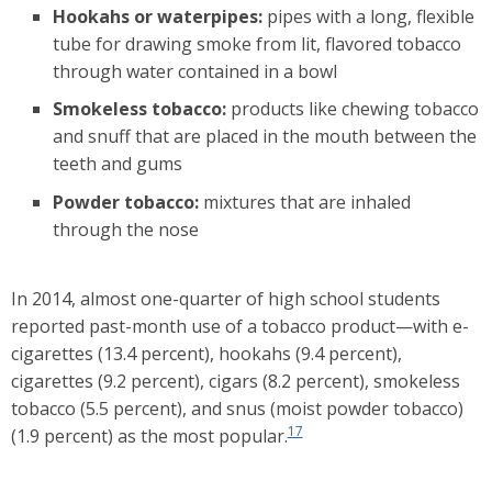
Hookahs or waterpipes:
pipes with a long, flexible
tube for drawing smoke from lit, flavored tobacco
through water contained in a bowl
Smokeless tobacco:
products like chewing tobacco
and snuff that are placed in the mouth between the
teeth and gums
Powder tobacco:
mixtures that are inhaled
through the nose
In 2014, almost one-quarter of high school students
reported past-month use of a tobacco product—with e-
cigarettes (13.4 percent), hookahs (9.4 percent),
cigarettes (9.2 percent), cigars (8.2 percent), smokeless
tobacco (5.5 percent), and snus (moist powder tobacco)
17
(1.9 percent) as the most popular.