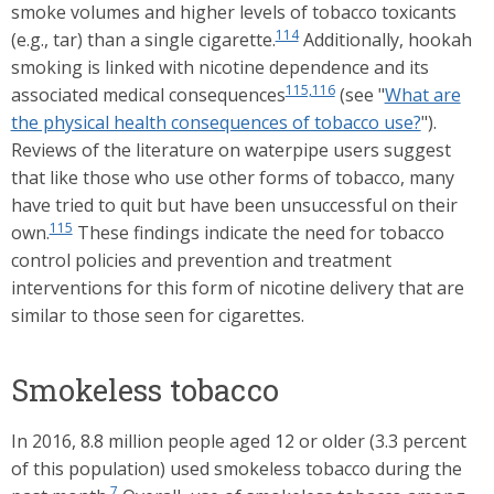
smoke volumes and higher levels of tobacco toxicants
114
(e.g., tar) than a single cigarette.
Additionally, hookah
smoking is linked with nicotine dependence and its
115,116
associated medical consequences
(see "
What are
the physical health consequences of tobacco use?
").
Reviews of the literature on waterpipe users suggest
that like those who use other forms of tobacco, many
have tried to quit but have been unsuccessful on their
115
own.
These findings indicate the need for tobacco
control policies and prevention and treatment
interventions for this form of nicotine delivery that are
similar to those seen for cigarettes.
Smokeless tobacco
In 2016, 8.8 million people aged 12 or older (3.3 percent
of this population) used smokeless tobacco during the
7