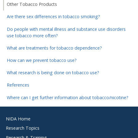
Other Tobacco Products
Are there sex differences in tobacco smoking?
Do people with mental illness and substance use disorders
use tobacco more often?
What are treatments for tobacco dependence?
How can we prevent tobacco use?
What research is being done on tobacco use?
References
Where can I get further information about tobacco/nicotine?
Footer
NIDA Home
menu
Research Topics
Research & Training