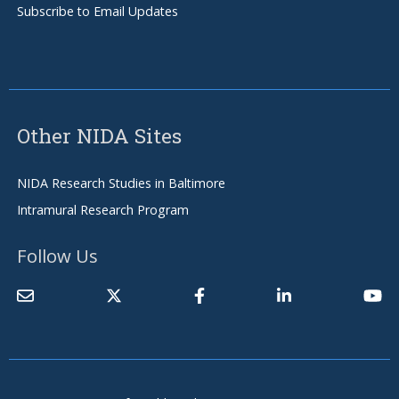
Subscribe to Email Updates
Other NIDA Sites
NIDA Research Studies in Baltimore
Intramural Research Program
Follow Us