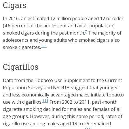
Cigars
In 2016, an estimated 12 million people aged 12 or older
(4.6 percent of the adolescent and adult population)
7
smoked cigars during the past month.
The majority of
adolescents and young adults who smoked cigars also
111
smoke cigarettes.
Cigarillos
Data from the Tobacco Use Supplement to the Current
Population Survey and NSDUH suggest that younger
and less economically advantaged males initiate tobacco
111
use with cigarillos.
From 2002 to 2011, past-month
cigarette smoking declined for males and females of all
age groups. However, during this same period, rates of
cigarillo use among males aged 18 to 25 remained