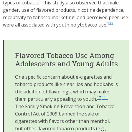
types of tobacco. This study also observed that male
gender, use of flavored products, nicotine dependence,
receptivity to tobacco marketing, and perceived peer use
122
were all associated with youth polytobacco use.
Flavored Tobacco Use Among
Adolescents and Young Adults
One specific concern about e-cigarettes and
tobacco products like cigarillos and hookahs is
the addition of flavorings, which may make
17,111
them particularly appealing to youth.
The Family Smoking Prevention and Tobacco
Control Act of 2009 banned the sale of
cigarettes with flavors other than menthol,
but other flavored tobacco products (e.g.,