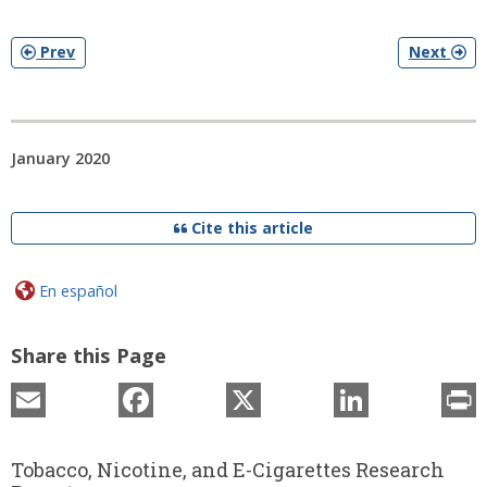
Prev
Next
January 2020
Cite this article
En español
Share this Page
Email
Facebook
X
LinkedIn
P
Tobacco, Nicotine, and E-Cigarettes Research