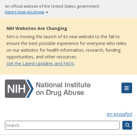
Skip
An official website of the United States government
to
Here’s how you know
main
content
NIH Websites Are Changing
NIH is moving the launch of its new website to the fall to
ensure the best possible experience for everyone who relies
on our websites for health information, research, funding
opportunities, and other resources.
Get the Latest Updates and FAQs
.
en español
Search
Component