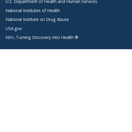
U.S. Department of Health and Human Services
National Institutes of Health
National Institute on Drug Abuse
USA.gov
NIH...Turning Discovery Into Health ®