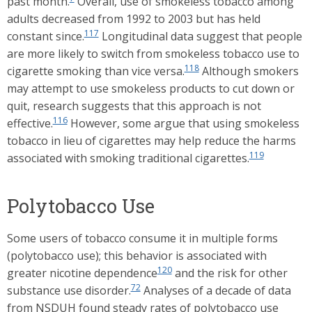
past month.
Overall, use of smokeless tobacco among
adults decreased from 1992 to 2003 but has held
117
constant since.
Longitudinal data suggest that people
are more likely to switch from smokeless tobacco use to
118
cigarette smoking than vice versa.
Although smokers
may attempt to use smokeless products to cut down or
quit, research suggests that this approach is not
116
effective.
However, some argue that using smokeless
tobacco in lieu of cigarettes may help reduce the harms
119
associated with smoking traditional cigarettes.
Polytobacco Use
Some users of tobacco consume it in multiple forms
(polytobacco use); this behavior is associated with
120
greater nicotine dependence
and the risk for other
72
substance use disorder.
Analyses of a decade of data
from NSDUH found steady rates of polytobacco use