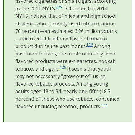
flavored cigarettes or small cigars, according
125
to the 2011 NYTS.
Data from the 2014
NYTS indicate that of middle and high school
students who currently used tobacco, about
70 percent—an estimated 3.26 million youths
—had used at least one flavored tobacco
126
product during the past month.
Among
past-month users, the most commonly used
flavored products were e-cigarettes, hookah
126
tobacco, and cigars.
It seems that youth
may not necessarily “grow out of” using
flavored tobacco products. Among young
adults aged 18 to 34, nearly one-fifth (18.5
percent) of those who use tobacco, consumed
127
flavored (including menthol) products.