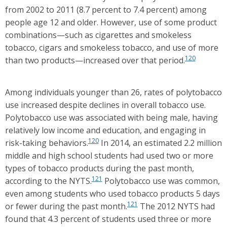
from 2002 to 2011 (8.7 percent to 7.4 percent) among
people age 12 and older. However, use of some product
combinations—such as cigarettes and smokeless
tobacco, cigars and smokeless tobacco, and use of more
120
than two products—increased over that period.
Among individuals younger than 26, rates of polytobacco
use increased despite declines in overall tobacco use.
Polytobacco use was associated with being male, having
relatively low income and education, and engaging in
120
risk-taking behaviors.
In 2014, an estimated 2.2 million
middle and high school students had used two or more
types of tobacco products during the past month,
121
according to the NYTS.
Polytobacco use was common,
even among students who used tobacco products 5 days
121
or fewer during the past month.
The 2012 NYTS had
found that 4.3 percent of students used three or more