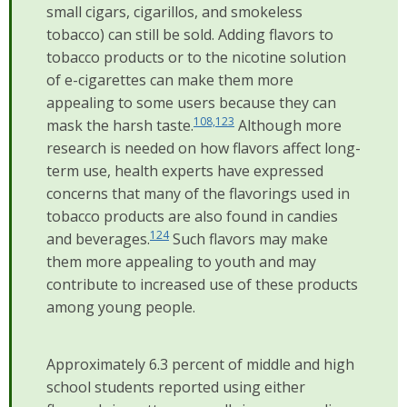
small cigars, cigarillos, and smokeless
tobacco) can still be sold. Adding flavors to
tobacco products or to the nicotine solution
of e-cigarettes can make them more
appealing to some users because they can
108,123
mask the harsh taste.
Although more
research is needed on how flavors affect long-
term use, health experts have expressed
concerns that many of the flavorings used in
tobacco products are also found in candies
124
and beverages.
Such flavors may make
them more appealing to youth and may
contribute to increased use of these products
among young people.
Approximately 6.3 percent of middle and high
school students reported using either